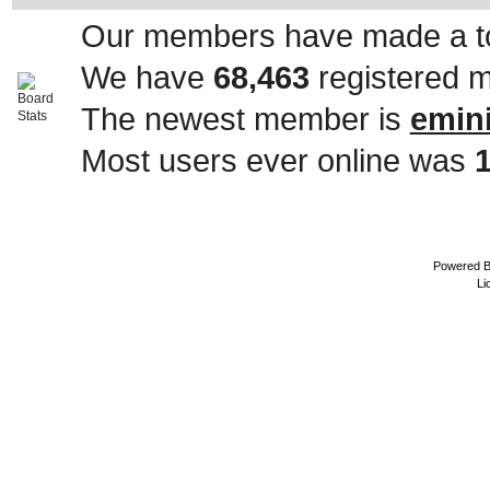
Our members have made a to
We have
68,463
registered 
The newest member is
emin
Most users ever online was
Powered 
Li