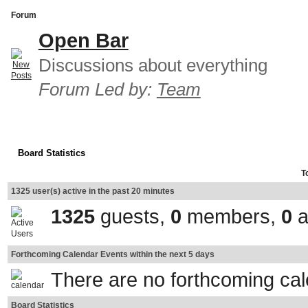
Forum
Open Bar
Discussions about everything
Forum Led by:
Team
Board Statistics
T
1325 user(s) active in the past 20 minutes
1325
guests,
0
members,
0
a
Forthcoming Calendar Events within the next 5 days
There are no forthcoming ca
Board Statistics