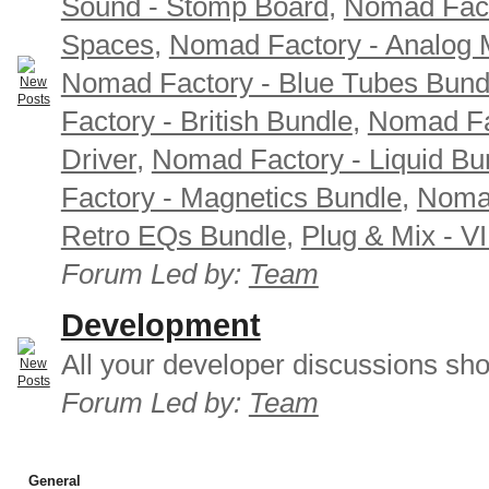
Sound - Stomp Board
,
Nomad Fact
Spaces
,
Nomad Factory - Analog M
Nomad Factory - Blue Tubes Bund
Factory - British Bundle
,
Nomad Fa
Driver
,
Nomad Factory - Liquid Bu
Factory - Magnetics Bundle
,
Nomad
Retro EQs Bundle
,
Plug & Mix - V
Forum Led by:
Team
Development
All your developer discussions sho
Forum Led by:
Team
General