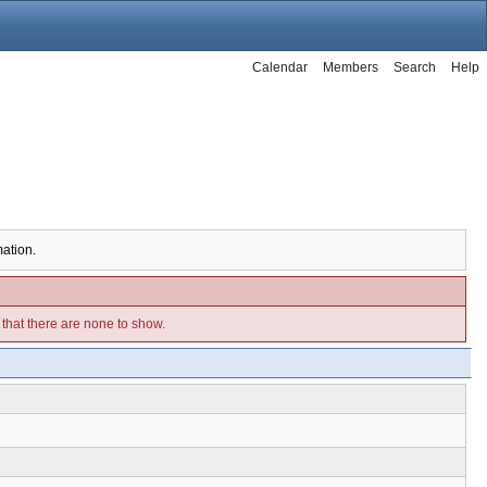
Calendar
Members
Search
Help
mation.
e that there are none to show.