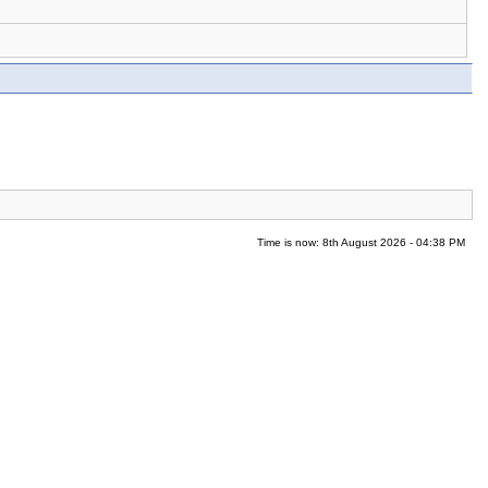
Time is now: 8th August 2026 - 04:38 PM