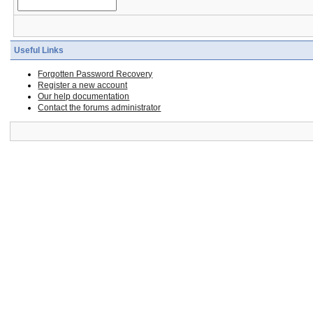
Useful Links
Forgotten Password Recovery
Register a new account
Our help documentation
Contact the forums administrator