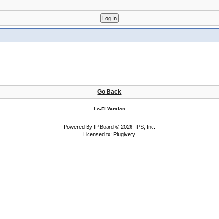
Go Back
Lo-Fi Version
Powered By
IP.Board
© 2026
IPS, Inc
.
Licensed to: Plugivery