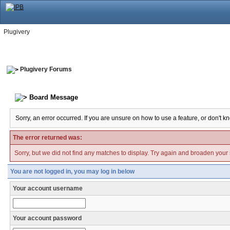
Plugivery
Plugivery Forums
Board Message
Sorry, an error occurred. If you are unsure on how to use a feature, or don't k
The error returned was:
Sorry, but we did not find any matches to display. Try again and broaden your se
You are not logged in, you may log in below
Your account username
Your account password