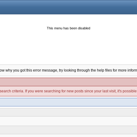
This menu has been disabled
now why you got this error message, try looking through the help files for more infor
arch criteria. If you were searching for new posts since your last visit, it's possibl