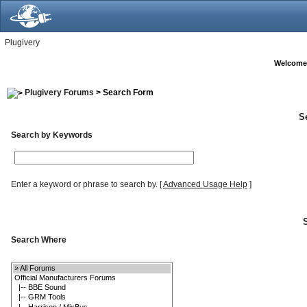
Plugivery
Welcome
Plugivery Forums
> Search Form
S
Search by Keywords
Enter a keyword or phrase to search by.
[
Advanced Usage Help
]
Search Where