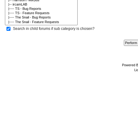
Search in child forums if sub category is chosen?
Powered 
Li