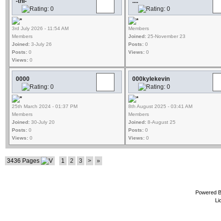
-thl-
....
3rd July 2026 - 11:54 AM
Members
Members
Joined:
25-November 23
Joined:
3-July 26
Posts:
0
Posts:
0
Views:
0
Views:
0
0000
000kylekevin
25th March 2024 - 01:37 PM
8th August 2025 - 03:41 AM
Members
Members
Joined:
30-July 20
Joined:
8-August 25
Posts:
0
Posts:
0
Views:
0
Views:
0
3436 Pages
1
2
3
>
»
Powered 
Li