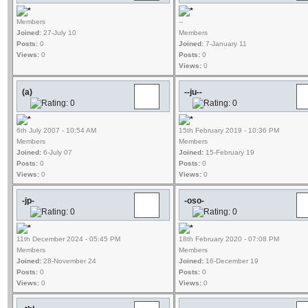
Members
--
Joined:
27-July 10
Members
Posts:
0
Joined:
7-January 11
Views:
0
Posts:
0
Views:
0
(a)
--ju--
6th July 2007 - 10:54 AM
15th February 2019 - 10:36 PM
Members
Members
Joined:
6-July 07
Joined:
15-February 19
Posts:
0
Posts:
0
Views:
0
Views:
0
-jp-
-oso-
11th December 2024 - 05:45 PM
18th February 2020 - 07:08 PM
Members
Members
Joined:
28-November 24
Joined:
16-December 19
Posts:
0
Posts:
0
Views:
0
Views:
0