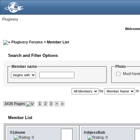
Plugivery
Welcome
Plugivery Forums
> Member List
Search and Filter Options
Member name
Photo
Must have
by
i
3436 Pages
1
2
3
>
»
Member List
#1doune
#objessBab