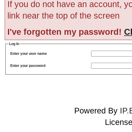
If you do not have an account, you
link near the top of the screen
I've forgotten my password!
Cl
Log In
Enter your user name
Enter your password
Powered By
IP.
License