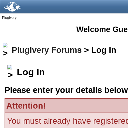
Plugivery
Welcome Gue
Plugivery Forums
> Log In
Log In
Please enter your details below
Attention!
You must already have registered