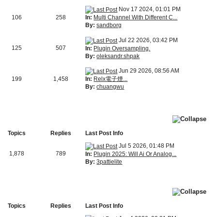
Nov 17 2024, 01:01 PM
In:
Multi Channel With Different C...
106
258
By:
sandborg
Jul 22 2026, 03:42 PM
125
507
In:
Plugin Oversampling.
By:
oleksandr.shpak
Jun 29 2026, 08:56 AM
In:
Relx電子煙...
199
1,458
By:
chuangwu
Topics
Replies
Last Post Info
Jul 5 2026, 01:48 PM
1,878
789
In:
Plugin 2025: Will Ai Or Analog...
By:
3pattielite
Topics
Replies
Last Post Info