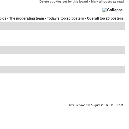
Delete cookies set by this board
·
Mark all posts as read
pics
·
The moderating team
·
Today's top 20 posters
·
Overall top 20 posters
Time is now: 6th August 2026 - 11:31 AM