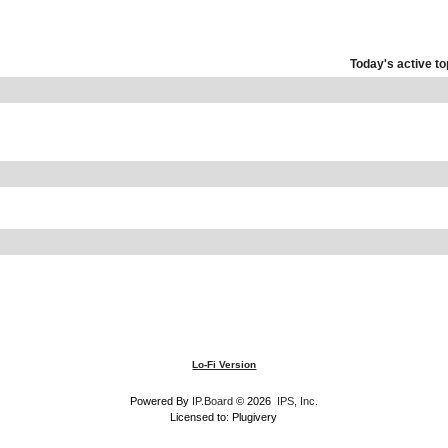
Today's active to
Lo-Fi Version
Powered By
IP.Board
© 2026
IPS, Inc
.
Licensed to: Plugivery