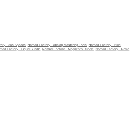
ory - 80s Spaces
,
Nomad Factory - Analog Mastering Tools
,
Nomad Factory - Blue
mad Factory - Liquid Bundle
,
Nomad Factory - Magnetics Bundle
,
Nomad Factory - Retro