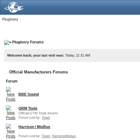
Plugivery
Plugivery Forums
Welcome back; your last visit was:
Today, 11:31 AM
Official Manufacturers Forums
Forum
BBE Sound
GRM Tools
Official GTM Tools forums
Forum Led by:
Team
Harrison / MixBus
Forum Led by:
Team
,
HarrisonMixbus