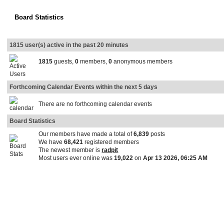
Board Statistics
1815 user(s) active in the past 20 minutes
1815
guests,
0
members,
0
anonymous members
Forthcoming Calendar Events within the next 5 days
There are no forthcoming calendar events
Board Statistics
Our members have made a total of
6,839
posts
We have
68,421
registered members
The newest member is
radpit
Most users ever online was
19,022
on
Apr 13 2026, 06:25 AM