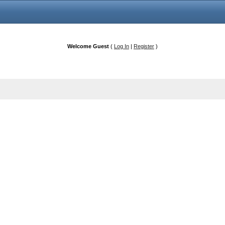
Welcome Guest
(
Log In
|
Register
)