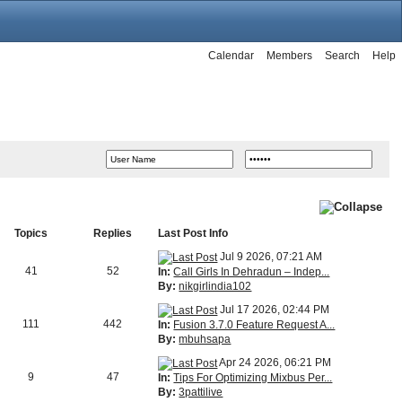
Calendar
Members
Search
Help
Topics
Replies
Last Post Info
Jul 9 2026, 07:21 AM
41
52
In:
Call Girls In Dehradun – Indep...
By:
nikgirlindia102
Jul 17 2026, 02:44 PM
111
442
In:
Fusion 3.7.0 Feature Request A...
By:
mbuhsapa
Apr 24 2026, 06:21 PM
9
47
In:
Tips For Optimizing Mixbus Per...
By:
3pattilive