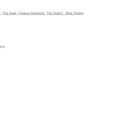
s
,
The Snail - Feature Requests
,
The Snail 2 - Beta Testing
ins)