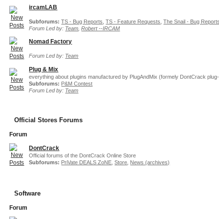
ircamLAB
Subforums:
TS - Bug Reports
,
TS - Feature Requests
,
The Snail - Bug Report
Forum Led by:
Team
,
Robert --IRCAM
Nomad Factory
Forum Led by:
Team
Plug & Mix
everything about plugins manufactured by PlugAndMix (formely DontCrack plug-
Subforums:
P&M Contest
Forum Led by:
Team
Official Stores Forums
Forum
DontCrack
Official forums of the DontCrack Online Store
Subforums:
PriVate DEALS ZoNE
,
Store
,
News (archives)
Software
Forum