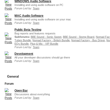
WINDOWS Audio Software
Installing and using audio software on PC
Forum Led by:
Team
MAC Audio Software
Installing and using audio software on your mac
Forum Led by:
Team
Public Beta Testing
Bug reports and features requests
Subforums:
BBE Sound - Sonic Sweet
,
BBE Sound - Stomp Board
,
Nomad Fact
Tubes Bundle
,
Nomad Factory - British Bundle
,
Nomad Factory - Bus Driver
,
No
EQs Bundle
,
Plug & Mix - VIP Bundle
Forum Led by:
Team
Development
All your developer discussions should go there
Forum Led by:
Team
General
Forum
Open Bar
Discussions about everything
Forum Led by:
Team