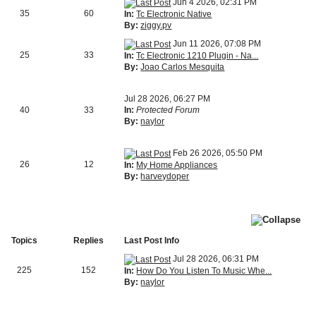
Jun 4 2026, 02:31 PM
35
60
In:
Tc Electronic Native
By:
ziggy.pv
Jun 11 2026, 07:08 PM
25
33
In:
Tc Electronic 1210 Plugin - Na...
By:
Joao Carlos Mesquita
Jul 28 2026, 06:27 PM
40
33
In:
Protected Forum
By:
naylor
Feb 26 2026, 05:50 PM
26
12
In:
My Home Appliances
By:
harveydoper
Topics
Replies
Last Post Info
Jul 28 2026, 06:31 PM
225
152
In:
How Do You Listen To Music Whe...
By:
naylor