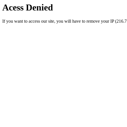
Acess Denied
If you want to access our site, you will have to remove your IP (216