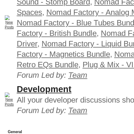
Sound - Stomp Board
,
Nomad Fact
Spaces
,
Nomad Factory - Analog M
Nomad Factory - Blue Tubes Bund
Factory - British Bundle
,
Nomad Fa
Driver
,
Nomad Factory - Liquid Bu
Factory - Magnetics Bundle
,
Nomad
Retro EQs Bundle
,
Plug & Mix - V
Forum Led by:
Team
Development
All your developer discussions sho
Forum Led by:
Team
General