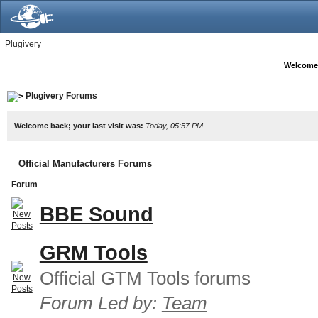
Plugivery
Welcome
Plugivery Forums
Welcome back; your last visit was:
Today, 05:57 PM
Official Manufacturers Forums
Forum
BBE Sound
GRM Tools
Official GTM Tools forums
Forum Led by:
Team