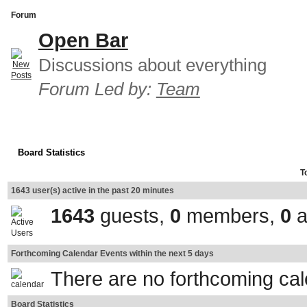
Forum
Open Bar
Discussions about everything
Forum Led by:
Team
Board Statistics
T
1643 user(s) active in the past 20 minutes
1643
guests,
0
members,
0
a
Forthcoming Calendar Events within the next 5 days
There are no forthcoming ca
Board Statistics