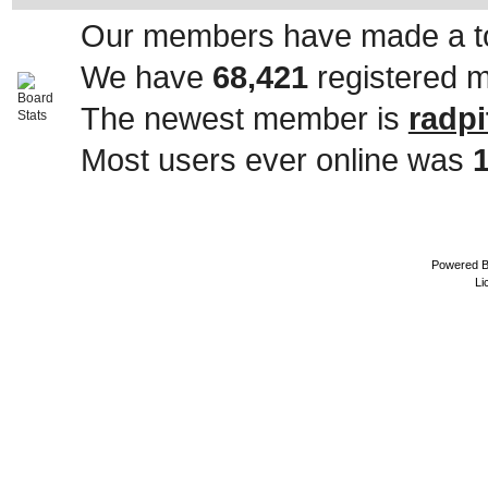
Our members have made a to
We have
68,421
registered 
The newest member is
radpi
Most users ever online was
Powered 
Li