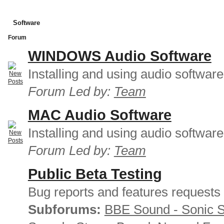
Software
Forum
WINDOWS Audio Software
Installing and using audio softwar
Forum Led by:
Team
MAC Audio Software
Installing and using audio softwar
Forum Led by:
Team
Public Beta Testing
Bug reports and features requests
Subforums:
BBE Sound - Sonic 