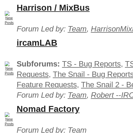
Harrison / MixBus
Forum Led by:
Team
,
HarrisonMix
ircamLAB
Subforums:
TS - Bug Reports
,
TS
Requests
,
The Snail - Bug Report
Feature Requests
,
The Snail 2 - B
Forum Led by:
Team
,
Robert --I
Nomad Factory
Forum Led by:
Team