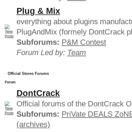
Plug & Mix
everything about plugins manufact
PlugAndMix (formely DontCrack pl
Subforums:
P&M Contest
Forum Led by:
Team
Official Stores Forums
Forum
DontCrack
Official forums of the DontCrack O
Subforums:
PriVate DEALS ZoN
(archives)