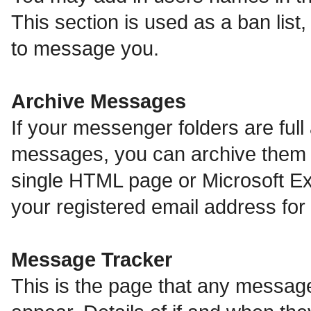
This section is used as a ban lis
to message you.
Archive Messages
If your messenger folders are ful
messages, you can archive them o
single HTML page or Microsoft Exc
your registered email address fo
Message Tracker
This is the page that any message