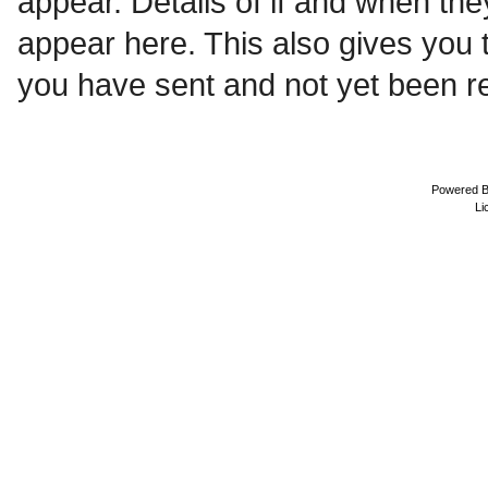
appear. Details of if and when the
appear here. This also gives you
you have sent and not yet been re
Powered 
Li