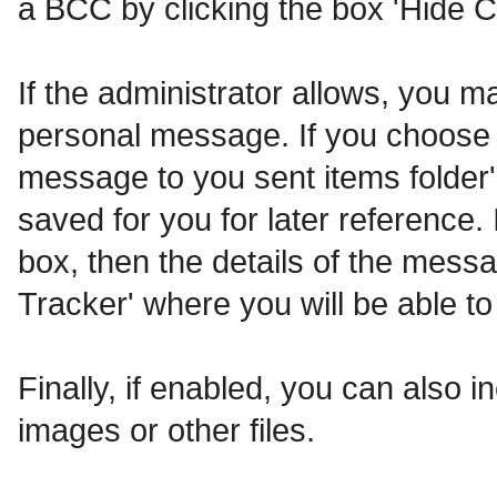
a BCC by clicking the box 'Hide C
If the administrator allows, you
personal message. If you choose t
message to you sent items folder'
saved for you for later reference. 
box, then the details of the messa
Tracker' where you will be able to
Finally, if enabled, you can also
images or other files.