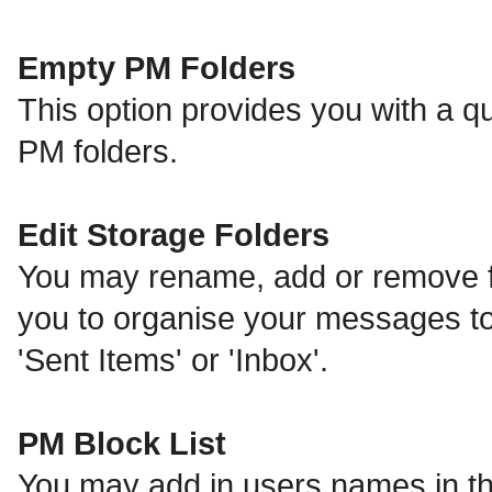
Empty PM Folders
This option provides you with a qu
PM folders.
Edit Storage Folders
You may rename, add or remove fo
you to organise your messages t
'Sent Items' or 'Inbox'.
PM Block List
You may add in users names in thi