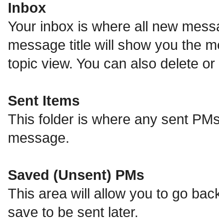
Inbox
Your inbox is where all new messa
message title will show you the m
topic view. You can also delete 
Sent Items
This folder is where any sent PMs
message.
Saved (Unsent) PMs
This area will allow you to go ba
save to be sent later.