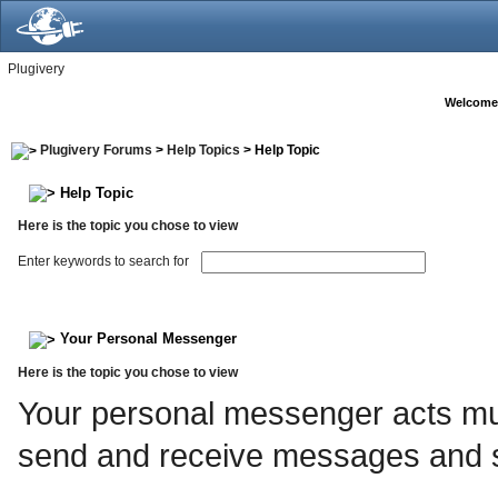
Plugivery
Welcome
Plugivery Forums
>
Help Topics
> Help Topic
Help Topic
Here is the topic you chose to view
Enter keywords to search for
Your Personal Messenger
Here is the topic you chose to view
Your personal messenger acts muc
send and receive messages and s