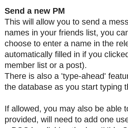
Send a new PM
This will allow you to send a me
names in your friends list, you c
choose to enter a name in the relev
automatically filled in if you clic
member list or a post).
There is also a 'type-ahead' featu
the database as you start typing 
If allowed, you may also be able t
provided, will need to add one us