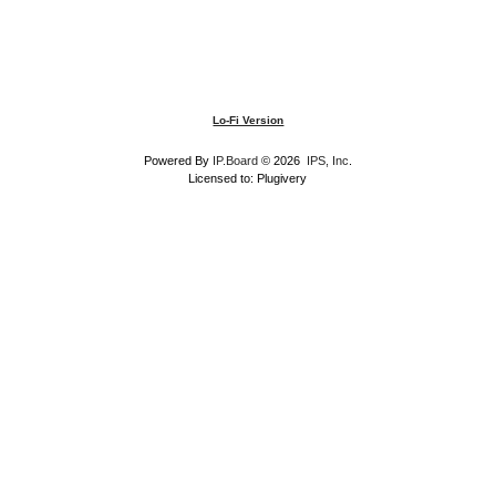
Lo-Fi Version
Powered By
IP.Board
© 2026
IPS, Inc
.
Licensed to: Plugivery