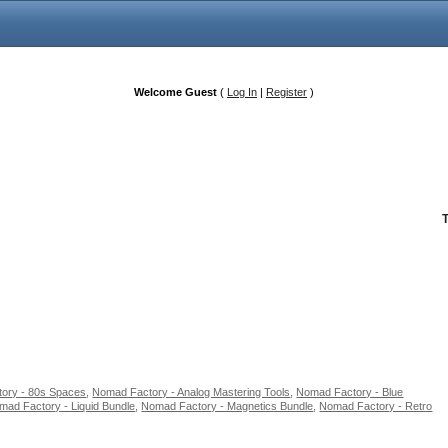
Welcome Guest
(
Log In
|
Register
)
ory - 80s Spaces
,
Nomad Factory - Analog Mastering Tools
,
Nomad Factory - Blue
mad Factory - Liquid Bundle
,
Nomad Factory - Magnetics Bundle
,
Nomad Factory - Retro