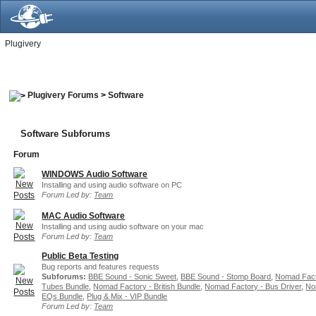
Plugivery
Plugivery Forums
>
Software
Software Subforums
Forum
WINDOWS Audio Software
Installing and using audio software on PC
Forum Led by:
Team
MAC Audio Software
Installing and using audio software on your mac
Forum Led by:
Team
Public Beta Testing
Bug reports and features requests
Subforums:
BBE Sound - Sonic Sweet
,
BBE Sound - Stomp Board
,
Nomad Fact
Tubes Bundle
,
Nomad Factory - British Bundle
,
Nomad Factory - Bus Driver
,
No
EQs Bundle
,
Plug & Mix - VIP Bundle
Forum Led by:
Team