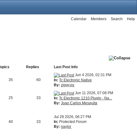
Calendar
Members
Search
Help
Topics
Replies
Last Post Info
Jun 4 2026, 02:31 PM
35
60
In:
Tc Electronic Native
By:
ziggy.pv
Jun 11 2026, 07:08 PM
25
33
In:
Tc Electronic 1210 Plugin - Na...
By:
Joao Carlos Mesquita
Jul 28 2026, 06:27 PM
40
33
In:
Protected Forum
By:
naylor