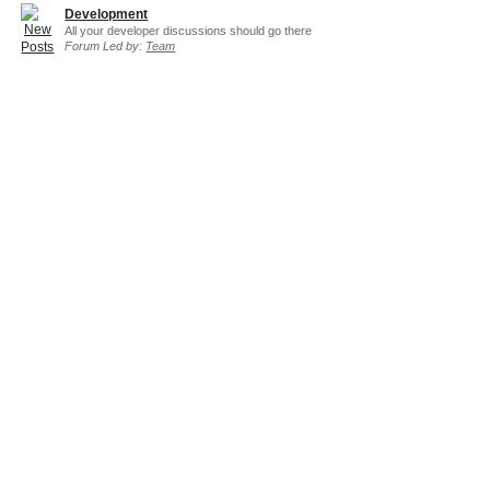
Development
All your developer discussions should go there
Forum Led by:
Team