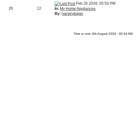
Feb 26 2026, 05:50 PM
26
12
In:
My Home Appliances
By:
harveydoper
Time is now: 6th August 2026 - 09:34 AM