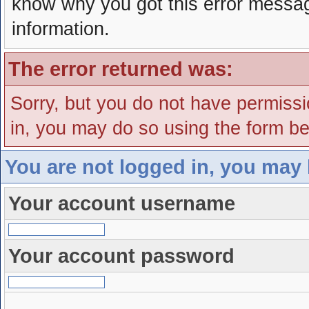
know why you got this error message
information.
The error returned was:
Sorry, but you do not have permissio
in, you may do so using the form bel
You are not logged in, you may 
Your account username
Your account password