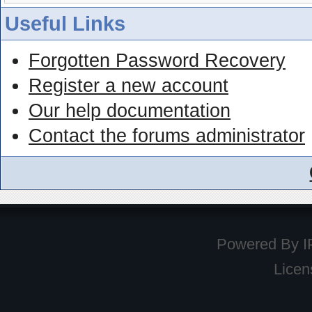
Useful Links
Forgotten Password Recovery
Register a new account
Our help documentation
Contact the forums administrator
Powered By
I
Licen