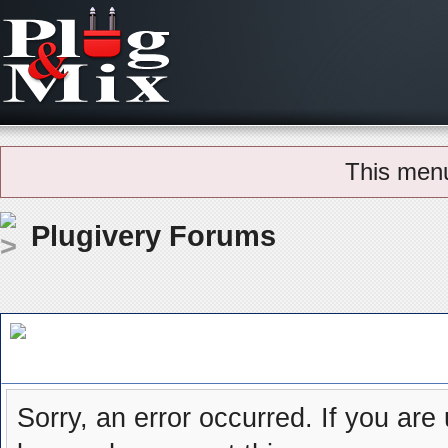
This men
Plugivery Forums
Board Message
Sorry, an error occurred. If you are