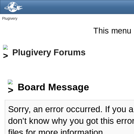
Plugivery
This menu 
Plugivery Forums
Board Message
Sorry, an error occurred. If you 
don't know why you got this erro
files for more information.