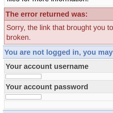
The error returned was:
Sorry, the link that brought you t
broken.
You are not logged in, you may
Your account username
Your account password