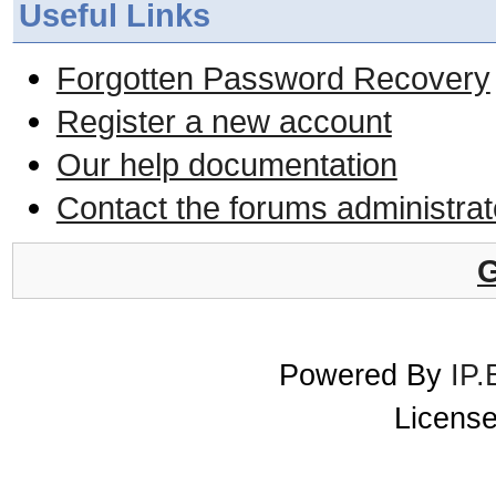
Useful Links
Forgotten Password Recovery
Register a new account
Our help documentation
Contact the forums administrat
G
Powered By
IP.
License