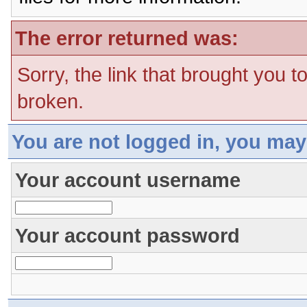
The error returned was:
Sorry, the link that brought you t
broken.
You are not logged in, you may
Your account username
Your account password