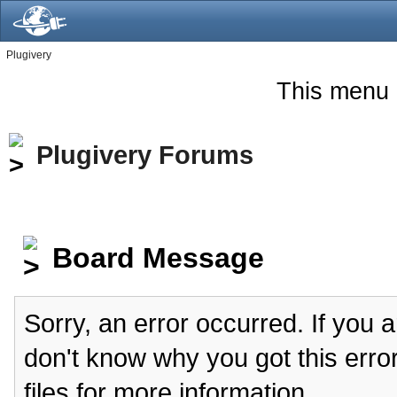
Plugivery
This menu 
Plugivery Forums
Board Message
Sorry, an error occurred. If you 
don't know why you got this erro
files for more information.