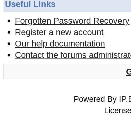
Useful Links
Forgotten Password Recovery
Register a new account
Our help documentation
Contact the forums administrat
G
Powered By
IP.
License