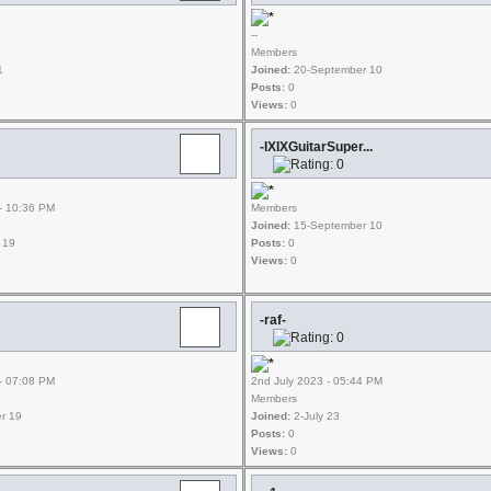
--
Members
1
Joined:
20-September 10
Posts:
0
Views:
0
-IXIXGuitarSuper...
 - 10:36 PM
Members
Joined:
15-September 10
 19
Posts:
0
Views:
0
-raf-
 - 07:08 PM
2nd July 2023 - 05:44 PM
Members
r 19
Joined:
2-July 23
Posts:
0
Views:
0