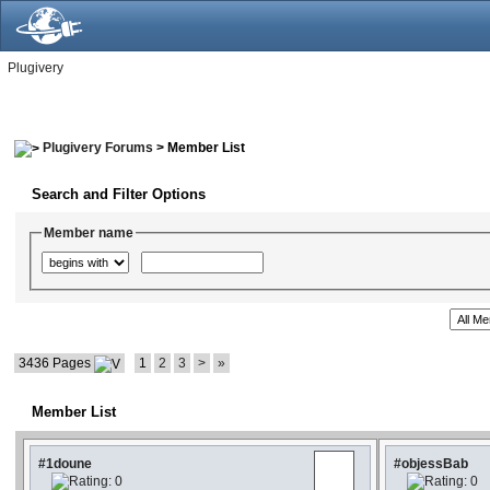
Plugivery
Plugivery Forums
> Member List
Search and Filter Options
Member name
3436 Pages
1
2
3
>
»
Member List
#1doune
#objessBab