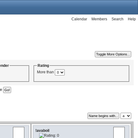
Calendar
Members
Search
Help
ender
Rating
More than
ge
!avaboil