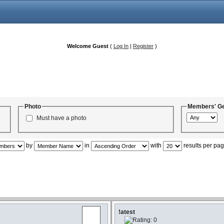
Welcome Guest
(
Log In
|
Register
)
Photo
Members' G
Must have a photo
by
in
with
results per pa
!atest