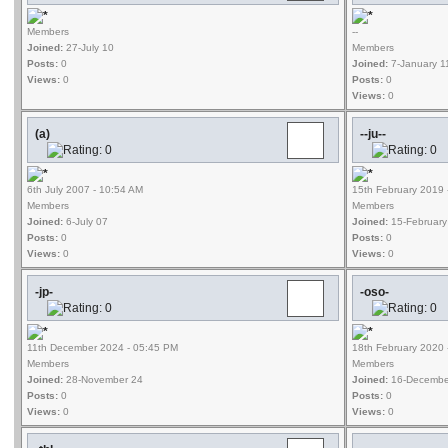
Members
--
Joined:
27-July 10
Members
Posts:
0
Joined:
7-January 1
Views:
0
Posts:
0
Views:
0
(a)
--ju--
6th July 2007 - 10:54 AM
15th February 2019
Members
Members
Joined:
6-July 07
Joined:
15-February
Posts:
0
Posts:
0
Views:
0
Views:
0
-jp-
-oso-
11th December 2024 - 05:45 PM
18th February 2020
Members
Members
Joined:
28-November 24
Joined:
16-Decembe
Posts:
0
Posts:
0
Views:
0
Views:
0