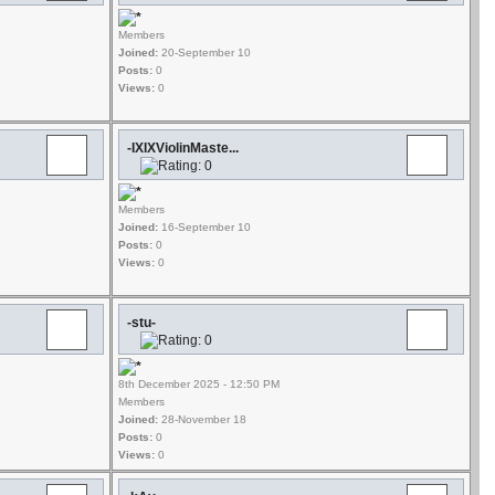
Members
Joined:
20-September 10
Posts:
0
Views:
0
-IXIXViolinMaste...
Members
Joined:
16-September 10
Posts:
0
Views:
0
-stu-
8th December 2025 - 12:50 PM
Members
Joined:
28-November 18
Posts:
0
Views:
0