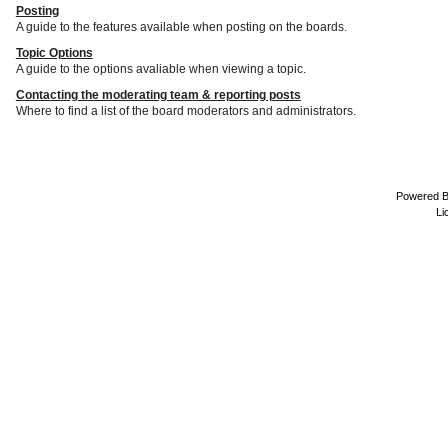
Posting
A guide to the features available when posting on the boards.
Topic Options
A guide to the options avaliable when viewing a topic.
Contacting the moderating team & reporting posts
Where to find a list of the board moderators and administrators.
Powered 
Li