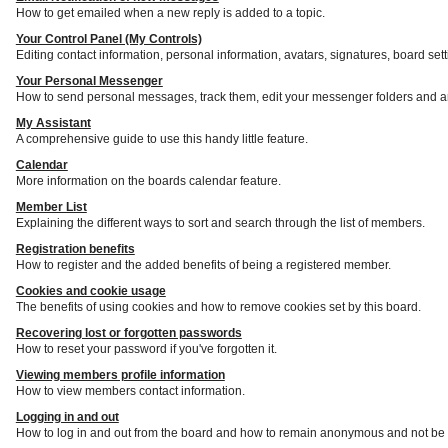
How to get emailed when a new reply is added to a topic.
Your Control Panel (My Controls)
Editing contact information, personal information, avatars, signatures, board set
Your Personal Messenger
How to send personal messages, track them, edit your messenger folders and a
My Assistant
A comprehensive guide to use this handy little feature.
Calendar
More information on the boards calendar feature.
Member List
Explaining the different ways to sort and search through the list of members.
Registration benefits
How to register and the added benefits of being a registered member.
Cookies and cookie usage
The benefits of using cookies and how to remove cookies set by this board.
Recovering lost or forgotten passwords
How to reset your password if you've forgotten it.
Viewing members profile information
How to view members contact information.
Logging in and out
How to log in and out from the board and how to remain anonymous and not be s