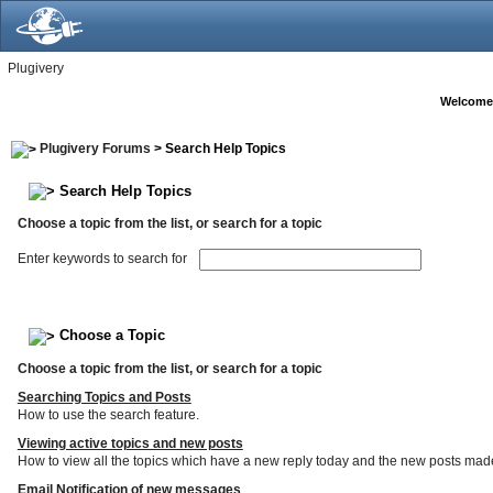
Plugivery
Welcome
Plugivery Forums
> Search Help Topics
Search Help Topics
Choose a topic from the list, or search for a topic
Enter keywords to search for
Choose a Topic
Choose a topic from the list, or search for a topic
Searching Topics and Posts
How to use the search feature.
Viewing active topics and new posts
How to view all the topics which have a new reply today and the new posts made s
Email Notification of new messages