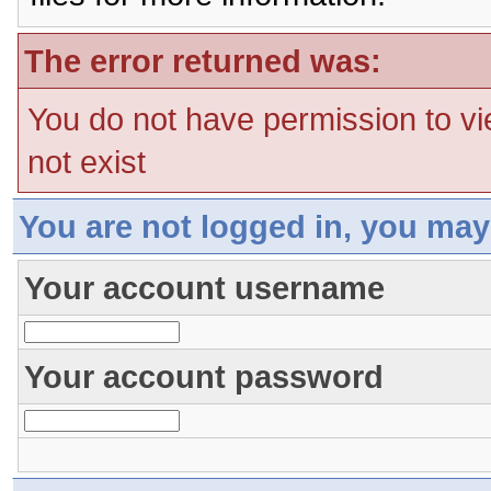
The error returned was:
You do not have permission to vi
not exist
You are not logged in, you may
Your account username
Your account password