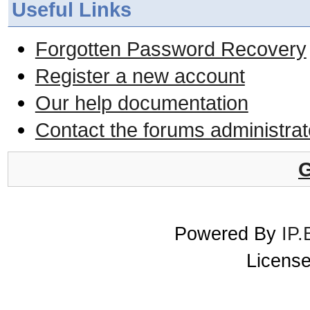
Useful Links
Forgotten Password Recovery
Register a new account
Our help documentation
Contact the forums administrat
G
Powered By
IP.
License