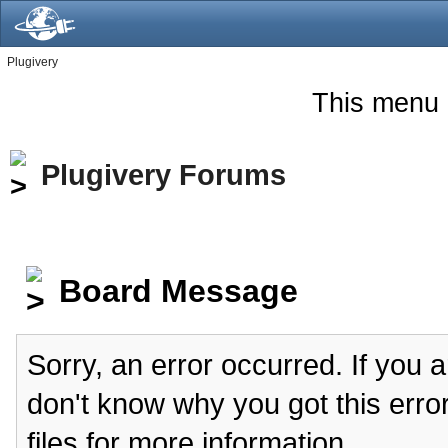
Plugivery
This menu 
Plugivery Forums
Board Message
Sorry, an error occurred. If you 
don't know why you got this erro
files for more information.