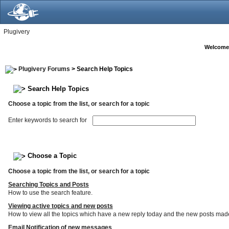
Plugivery
Welcome
Plugivery Forums
> Search Help Topics
Search Help Topics
Choose a topic from the list, or search for a topic
Enter keywords to search for
Choose a Topic
Choose a topic from the list, or search for a topic
Searching Topics and Posts
How to use the search feature.
Viewing active topics and new posts
How to view all the topics which have a new reply today and the new posts made s
Email Notification of new messages