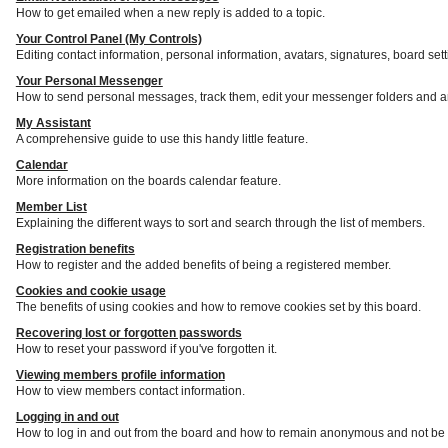
How to get emailed when a new reply is added to a topic.
Your Control Panel (My Controls)
Editing contact information, personal information, avatars, signatures, board set
Your Personal Messenger
How to send personal messages, track them, edit your messenger folders and a
My Assistant
A comprehensive guide to use this handy little feature.
Calendar
More information on the boards calendar feature.
Member List
Explaining the different ways to sort and search through the list of members.
Registration benefits
How to register and the added benefits of being a registered member.
Cookies and cookie usage
The benefits of using cookies and how to remove cookies set by this board.
Recovering lost or forgotten passwords
How to reset your password if you've forgotten it.
Viewing members profile information
How to view members contact information.
Logging in and out
How to log in and out from the board and how to remain anonymous and not be s