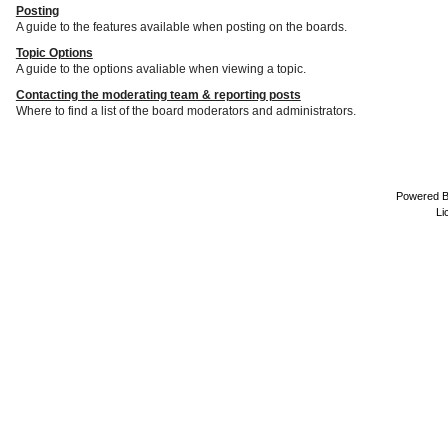
Posting
A guide to the features available when posting on the boards.
Topic Options
A guide to the options avaliable when viewing a topic.
Contacting the moderating team & reporting posts
Where to find a list of the board moderators and administrators.
Powered 
Li