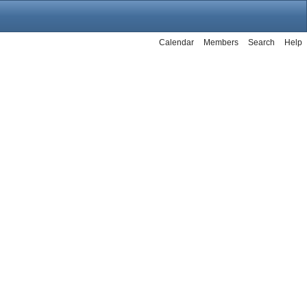
Calendar
Members
Search
Help