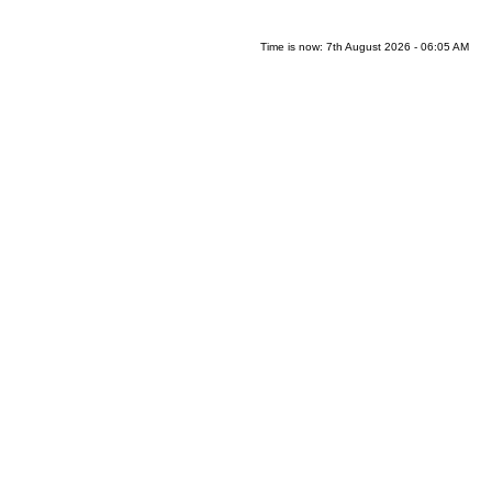
Time is now: 7th August 2026 - 06:05 AM