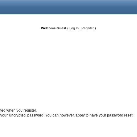
Welcome Guest
(
Log In
|
Register
)
pted when you register.
 your 'uncrypted' password. You can however, apply to have your password reset.