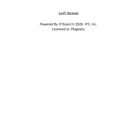
Lo-Fi Version
Powered By
IP.Board
© 2026
IPS, Inc
.
Licensed to: Plugivery