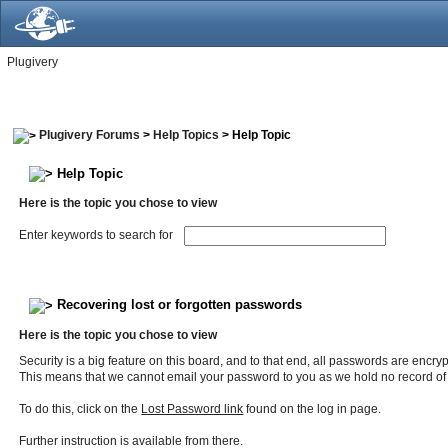
Plugivery
Plugivery Forums
>
Help Topics
> Help Topic
Help Topic
Here is the topic you chose to view
Enter keywords to search for
Recovering lost or forgotten passwords
Here is the topic you chose to view
Security is a big feature on this board, and to that end, all passwords are encry
This means that we cannot email your password to you as we hold no record of
To do this, click on the
Lost Password link
found on the log in page.
Further instruction is available from there.