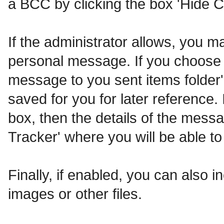
a BCC by clicking the box 'Hide C
If the administrator allows, you
personal message. If you choose t
message to you sent items folder'
saved for you for later reference. 
box, then the details of the messa
Tracker' where you will be able to
Finally, if enabled, you can also
images or other files.