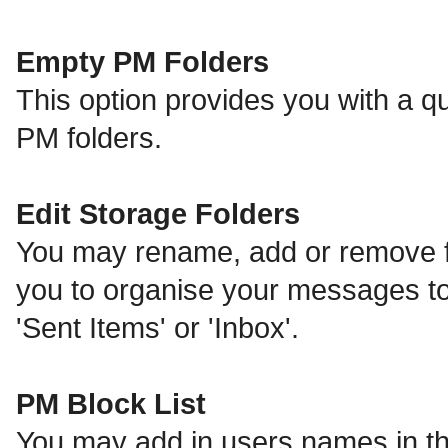
Empty PM Folders
This option provides you with a qu
PM folders.
Edit Storage Folders
You may rename, add or remove fo
you to organise your messages t
'Sent Items' or 'Inbox'.
PM Block List
You may add in users names in thi