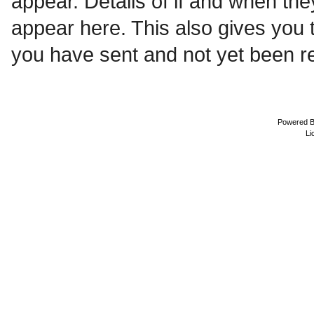
appear. Details of if and when the
appear here. This also gives you
you have sent and not yet been re
Powered 
Li