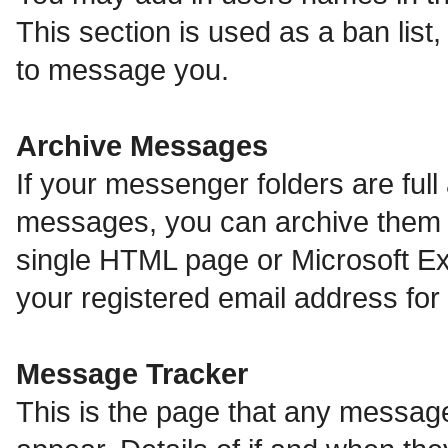
This section is used as a ban lis
to message you.
Archive Messages
If your messenger folders are ful
messages, you can archive them o
single HTML page or Microsoft Exc
your registered email address fo
Message Tracker
This is the page that any message