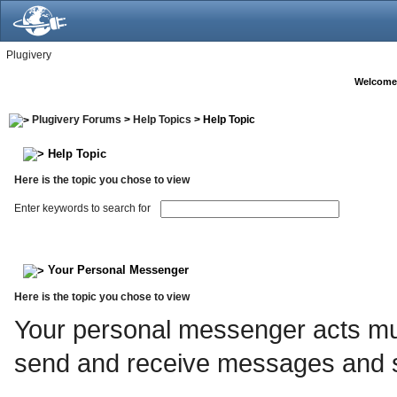
Plugivery
Welcome
Plugivery Forums
>
Help Topics
> Help Topic
Help Topic
Here is the topic you chose to view
Enter keywords to search for
Your Personal Messenger
Here is the topic you chose to view
Your personal messenger acts muc
send and receive messages and s