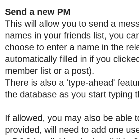
Send a new PM
This will allow you to send a me
names in your friends list, you c
choose to enter a name in the relev
automatically filled in if you clic
member list or a post).
There is also a 'type-ahead' featu
the database as you start typing 
If allowed, you may also be able t
provided, will need to add one us