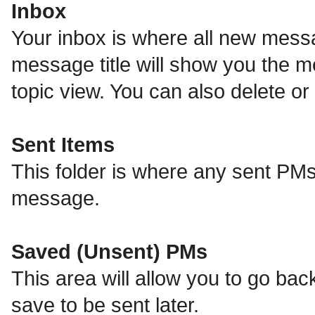
Inbox
Your inbox is where all new messa
message title will show you the m
topic view. You can also delete 
Sent Items
This folder is where any sent PMs
message.
Saved (Unsent) PMs
This area will allow you to go ba
save to be sent later.