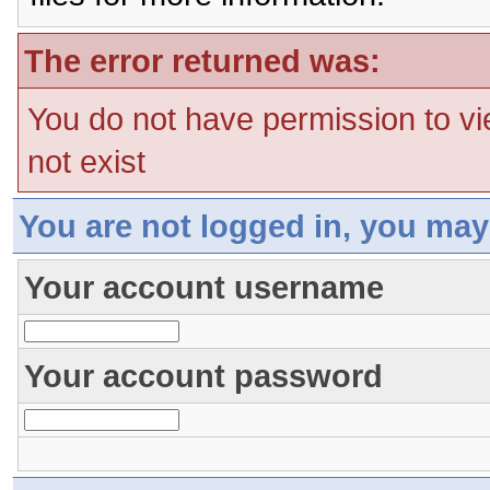
The error returned was:
You do not have permission to vi
not exist
You are not logged in, you may
Your account username
Your account password