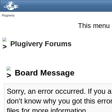
Plugivery
This menu 
Plugivery Forums
Board Message
Sorry, an error occurred. If you 
don't know why you got this erro
files for more information.