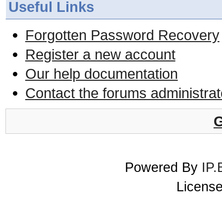
Useful Links
Forgotten Password Recovery
Register a new account
Our help documentation
Contact the forums administrat
G
Powered By
IP.
License