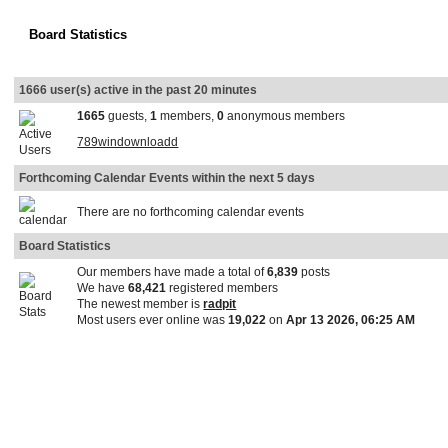
Board Statistics
1666 user(s) active in the past 20 minutes
1665
guests,
1
members,
0
anonymous members
789windownloadd
Forthcoming Calendar Events within the next 5 days
There are no forthcoming calendar events
Board Statistics
Our members have made a total of
6,839
posts
We have
68,421
registered members
The newest member is
radpit
Most users ever online was
19,022
on
Apr 13 2026, 06:25 AM