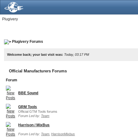
Plugivery
Plugivery Forums
Welcome back; your last visit was:
Today, 03:17 PM
Official Manufacturers Forums
Forum
BBE Sound
GRM Tools
Official GTM Tools forums
Forum Led by:
Team
Harrison / MixBus
Forum Led by:
Team
,
HarrisonMixbus