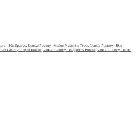
ory - 80s Spaces
,
Nomad Factory - Analog Mastering Tools
,
Nomad Factory - Blue
mad Factory - Liquid Bundle
,
Nomad Factory - Magnetics Bundle
,
Nomad Factory - Retro