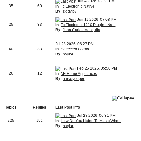
Jun 4 2026, 02:31 PM
35
60
In:
Tc Electronic Native
By:
ziggy.pv
Jun 11 2026, 07:08 PM
25
33
In:
Tc Electronic 1210 Plugin - Na...
By:
Joao Carlos Mesquita
Jul 28 2026, 06:27 PM
40
33
In:
Protected Forum
By:
naylor
Feb 26 2026, 05:50 PM
26
12
In:
My Home Appliances
By:
harveydoper
Topics
Replies
Last Post Info
Jul 28 2026, 06:31 PM
225
152
In:
How Do You Listen To Music Whe...
By:
naylor