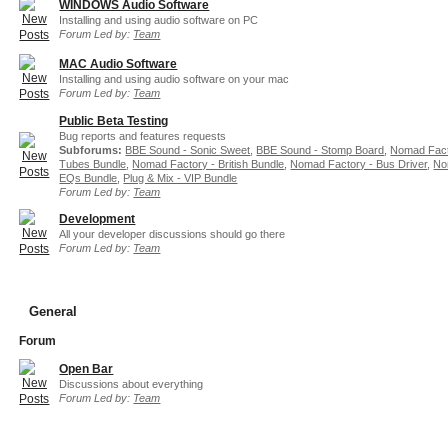
WINDOWS Audio Software
Installing and using audio software on PC
Forum Led by:
Team
MAC Audio Software
Installing and using audio software on your mac
Forum Led by:
Team
Public Beta Testing
Bug reports and features requests
Subforums:
BBE Sound - Sonic Sweet
,
BBE Sound - Stomp Board
,
Nomad Fact
Tubes Bundle
,
Nomad Factory - British Bundle
,
Nomad Factory - Bus Driver
,
No
EQs Bundle
,
Plug & Mix - VIP Bundle
Forum Led by:
Team
Development
All your developer discussions should go there
Forum Led by:
Team
General
Forum
Open Bar
Discussions about everything
Forum Led by:
Team