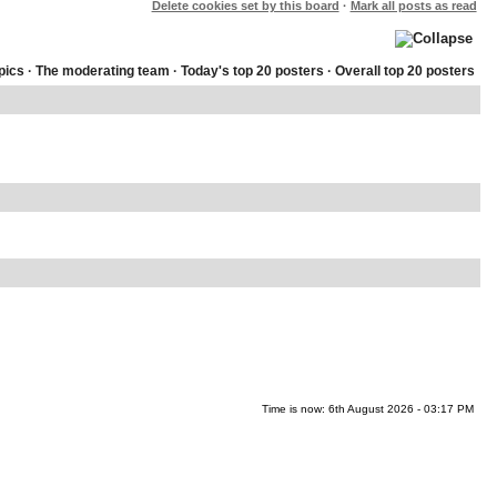
Delete cookies set by this board
·
Mark all posts as read
pics
·
The moderating team
·
Today's top 20 posters
·
Overall top 20 posters
Time is now: 6th August 2026 - 03:17 PM