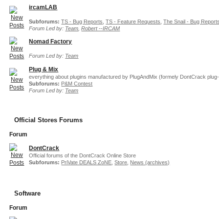
ircamLAB
Subforums:
TS - Bug Reports
,
TS - Feature Requests
,
The Snail - Bug Report
Forum Led by:
Team
,
Robert --IRCAM
Nomad Factory
Forum Led by:
Team
Plug & Mix
everything about plugins manufactured by PlugAndMix (formely DontCrack plug-
Subforums:
P&M Contest
Forum Led by:
Team
Official Stores Forums
Forum
DontCrack
Official forums of the DontCrack Online Store
Subforums:
PriVate DEALS ZoNE
,
Store
,
News (archives)
Software
Forum