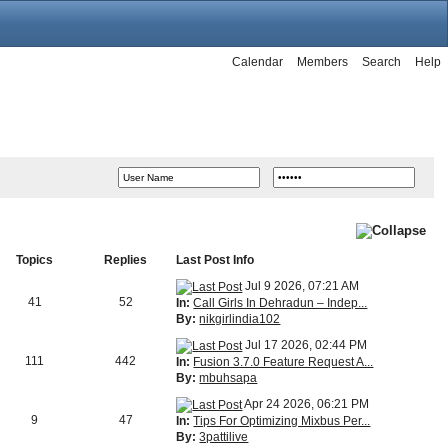
Calendar
Members
Search
Help
Topics
Replies
Last Post Info
Jul 9 2026, 07:21 AM
41
52
In:
Call Girls In Dehradun – Indep...
By:
nikgirlindia102
Jul 17 2026, 02:44 PM
111
442
In:
Fusion 3.7.0 Feature Request A...
By:
mbuhsapa
Apr 24 2026, 06:21 PM
9
47
In:
Tips For Optimizing Mixbus Per...
By:
3pattilive