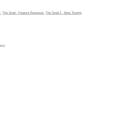
s
,
The Snail - Feature Requests
,
The Snail 2 - Beta Testing
ins)