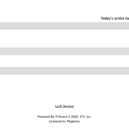
Today's active to
Lo-Fi Version
Powered By
IP.Board
© 2026
IPS, Inc
.
Licensed to: Plugivery