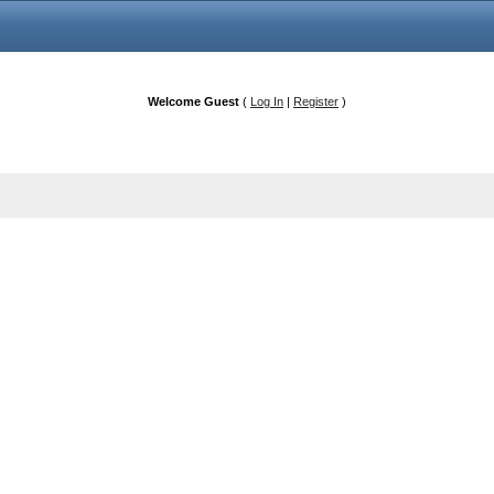
Welcome Guest
(
Log In
|
Register
)