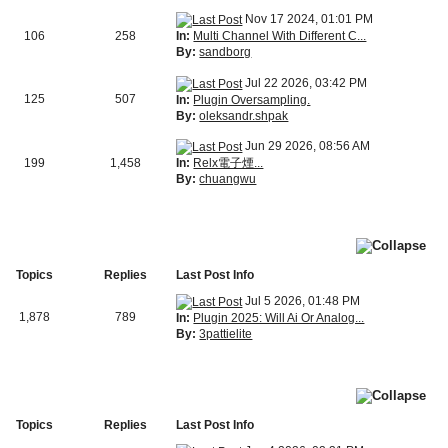
Nov 17 2024, 01:01 PM
In:
Multi Channel With Different C...
106
258
By:
sandborg
Jul 22 2026, 03:42 PM
125
507
In:
Plugin Oversampling.
By:
oleksandr.shpak
Jun 29 2026, 08:56 AM
In:
Relx電子煙...
199
1,458
By:
chuangwu
Topics
Replies
Last Post Info
Jul 5 2026, 01:48 PM
1,878
789
In:
Plugin 2025: Will Ai Or Analog...
By:
3pattielite
Topics
Replies
Last Post Info