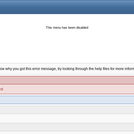
This menu has been disabled
now why you got this error message, try looking through the help files for more infor
st