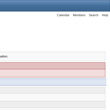
Calendar
Members
Search
Help
mation.