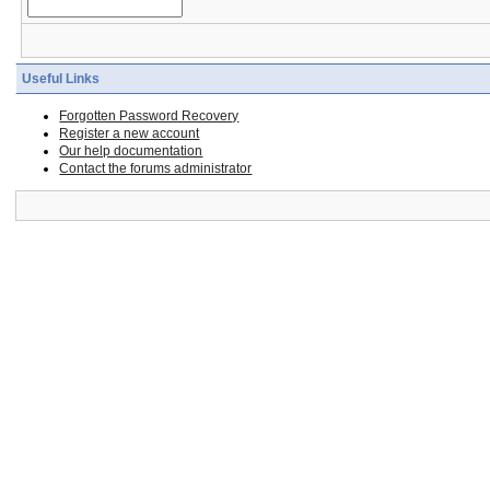
Useful Links
Forgotten Password Recovery
Register a new account
Our help documentation
Contact the forums administrator