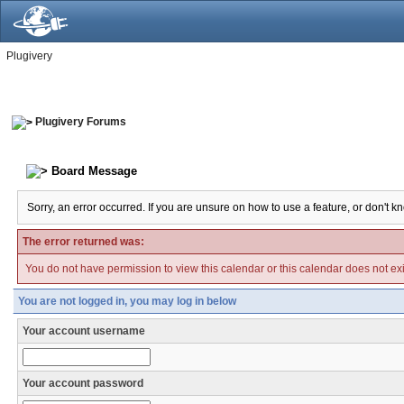
Plugivery
Plugivery Forums
Board Message
Sorry, an error occurred. If you are unsure on how to use a feature, or don't k
The error returned was:
You do not have permission to view this calendar or this calendar does not exi
You are not logged in, you may log in below
Your account username
Your account password