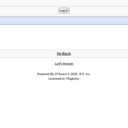
Go Back
Lo-Fi Version
Powered By
IP.Board
© 2026
IPS, Inc
.
Licensed to: Plugivery