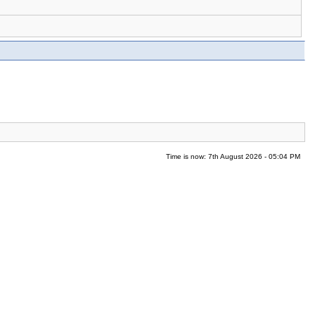
Time is now: 7th August 2026 - 05:04 PM