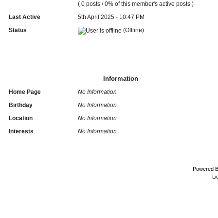
( 0 posts / 0% of this member's active posts )
Last Active
5th April 2025 - 10:47 PM
Status
(Offline)
Information
Home Page
No Information
Birthday
No Information
Location
No Information
Interests
No Information
Powered 
Li