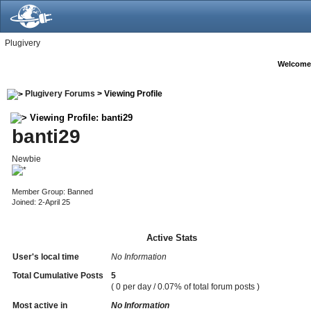
Plugivery
Welcome
Plugivery Forums
> Viewing Profile
Viewing Profile: banti29
banti29
Newbie
Member Group: Banned
Joined: 2-April 25
Active Stats
User's local time
No Information
Total Cumulative Posts
5
( 0 per day / 0.07% of total forum posts )
Most active in
No Information