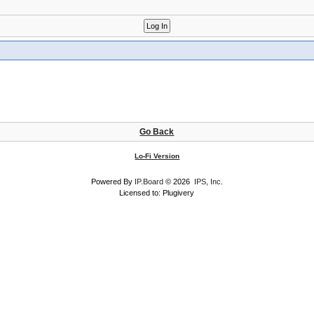
Go Back
Lo-Fi Version
Powered By
IP.Board
© 2026
IPS, Inc
.
Licensed to: Plugivery