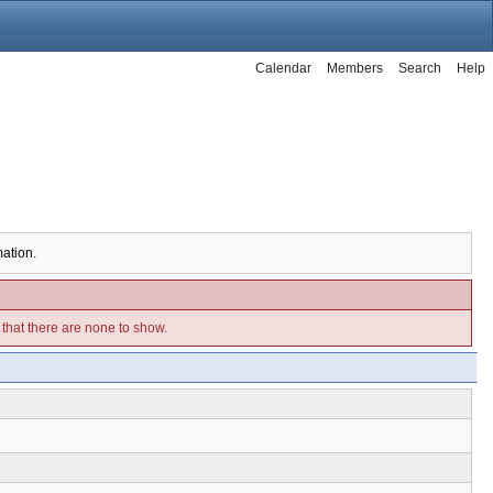
Calendar
Members
Search
Help
mation.
e that there are none to show.