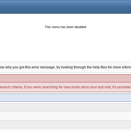
This menu has been disabled
now why you got this error message, try looking through the help files for more infor
arch criteria. If you were searching for new posts since your last visit, it's possibl