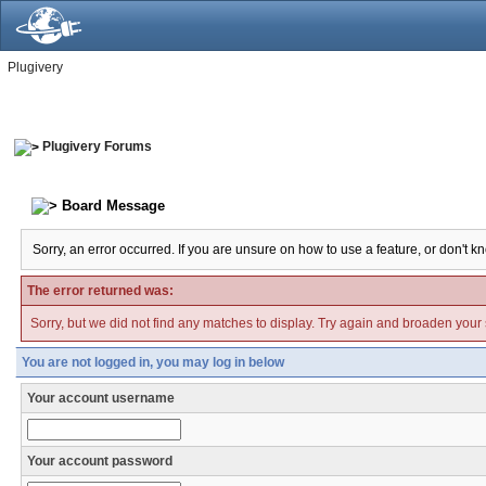
Plugivery
Plugivery Forums
Board Message
Sorry, an error occurred. If you are unsure on how to use a feature, or don't k
The error returned was:
Sorry, but we did not find any matches to display. Try again and broaden your se
You are not logged in, you may log in below
Your account username
Your account password