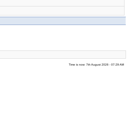
Time is now: 7th August 2026 - 07:29 AM