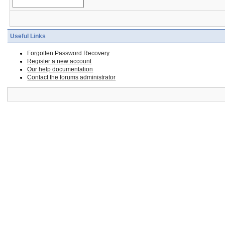
Useful Links
Forgotten Password Recovery
Register a new account
Our help documentation
Contact the forums administrator