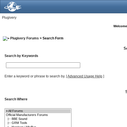
Plugivery
Welcome
Plugivery Forums
> Search Form
S
Search by Keywords
Enter a keyword or phrase to search by.
[
Advanced Usage Help
]
Search Where