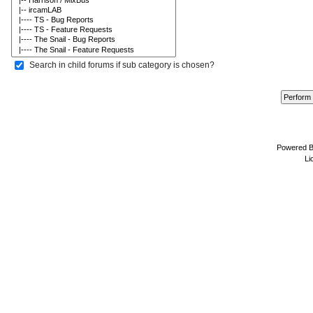
Search in child forums if sub category is chosen?
Powered 
Li