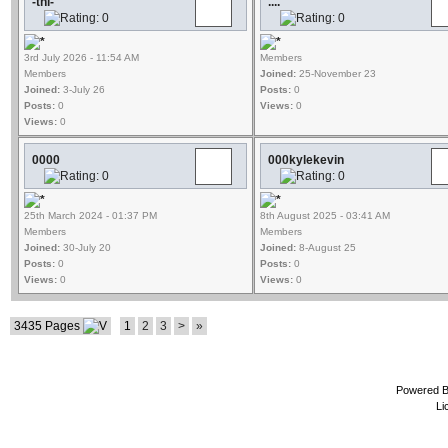
-thl-
....
3rd July 2026 - 11:54 AM
Members
Members
Joined:
25-November 23
Joined:
3-July 26
Posts:
0
Posts:
0
Views:
0
Views:
0
0000
000kylekevin
25th March 2024 - 01:37 PM
8th August 2025 - 03:41 AM
Members
Members
Joined:
30-July 20
Joined:
8-August 25
Posts:
0
Posts:
0
Views:
0
Views:
0
3435 Pages
1
2
3
>
»
Powered 
Li