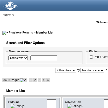
Plugivery
Welcome
Plugivery Forums
> Member List
Search and Filter Options
Member name
Photo
Must have
by
i
3435 Pages
1
2
3
>
»
Member List
#1doune
#objessBab