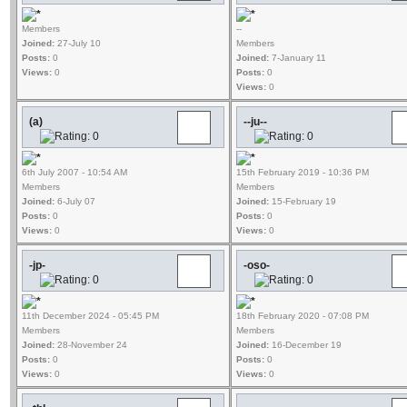
Members
--
Joined:
27-July 10
Members
Posts:
0
Joined:
7-January 11
Views:
0
Posts:
0
Views:
0
(a)
--ju--
6th July 2007 - 10:54 AM
15th February 2019 - 10:36 PM
Members
Members
Joined:
6-July 07
Joined:
15-February 19
Posts:
0
Posts:
0
Views:
0
Views:
0
-jp-
-oso-
11th December 2024 - 05:45 PM
18th February 2020 - 07:08 PM
Members
Members
Joined:
28-November 24
Joined:
16-December 19
Posts:
0
Posts:
0
Views:
0
Views:
0