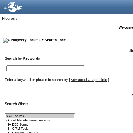
Plugivery
Welcome
Plugivery Forums
> Search Form
S
Search by Keywords
Enter a keyword or phrase to search by.
[
Advanced Usage Help
]
Search Where