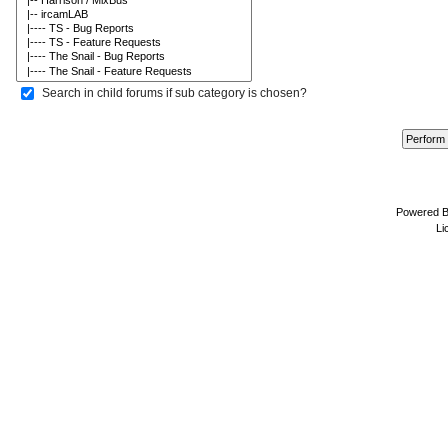
Search in child forums if sub category is chosen?
Powered 
Li