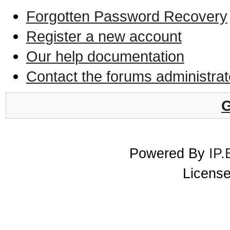
Forgotten Password Recovery
Register a new account
Our help documentation
Contact the forums administrat
G
Powered By
IP.
License