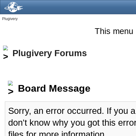
Plugivery
This menu 
Plugivery Forums
Board Message
Sorry, an error occurred. If you 
don't know why you got this erro
files for more information.