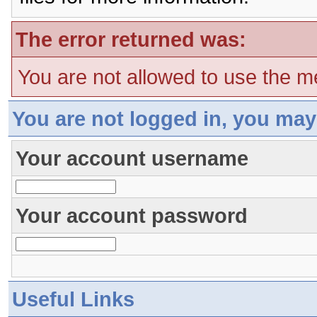
The error returned was:
You are not allowed to use the m
You are not logged in, you may
Your account username
Your account password
Useful Links