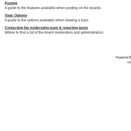
Posting
A guide to the features available when posting on the boards.
Topic Options
A guide to the options avaliable when viewing a topic.
Contacting the moderating team & reporting posts
Where to find a list of the board moderators and administrators.
Powered 
Li