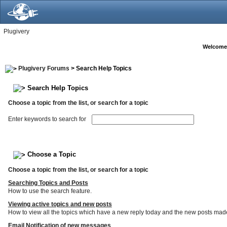
Plugivery
Welcome
Plugivery Forums
> Search Help Topics
Search Help Topics
Choose a topic from the list, or search for a topic
Enter keywords to search for
Choose a Topic
Choose a topic from the list, or search for a topic
Searching Topics and Posts
How to use the search feature.
Viewing active topics and new posts
How to view all the topics which have a new reply today and the new posts made s
Email Notification of new messages