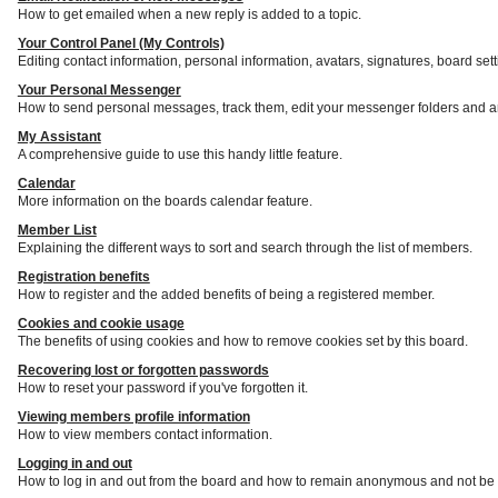
How to get emailed when a new reply is added to a topic.
Your Control Panel (My Controls)
Editing contact information, personal information, avatars, signatures, board set
Your Personal Messenger
How to send personal messages, track them, edit your messenger folders and a
My Assistant
A comprehensive guide to use this handy little feature.
Calendar
More information on the boards calendar feature.
Member List
Explaining the different ways to sort and search through the list of members.
Registration benefits
How to register and the added benefits of being a registered member.
Cookies and cookie usage
The benefits of using cookies and how to remove cookies set by this board.
Recovering lost or forgotten passwords
How to reset your password if you've forgotten it.
Viewing members profile information
How to view members contact information.
Logging in and out
How to log in and out from the board and how to remain anonymous and not be s