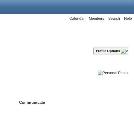
Calendar
Members
Search
Help
Profile Options
Communicate