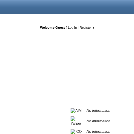
Welcome Guest
(
Log In
|
Register
)
No Information
No Information
No Information