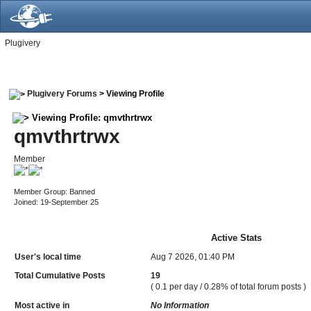
Plugivery
Plugivery Forums
> Viewing Profile
Viewing Profile: qmvthrtrwx
qmvthrtrwx
Member
Member Group: Banned
Joined: 19-September 25
Active Stats
User's local time
Aug 7 2026, 01:40 PM
Total Cumulative Posts
19
( 0.1 per day / 0.28% of total forum posts )
Most active in
No Information