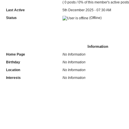
( 0 posts / 0% of this member's active posts
Last Active
5th December 2025 - 07:30 AM
Status
(Offline)
Information
Home Page
No Information
Birthday
No Information
Location
No Information
Interests
No Information