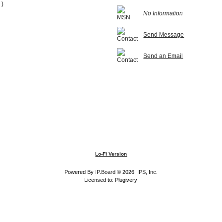
 )
No Information
Send Message
Send an Email
Lo-Fi Version
Powered By
IP.Board
© 2026
IPS, Inc
.
Licensed to: Plugivery