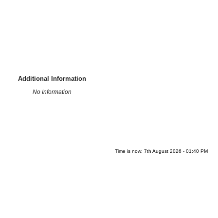
Additional Information
No Information
Time is now: 7th August 2026 - 01:40 PM