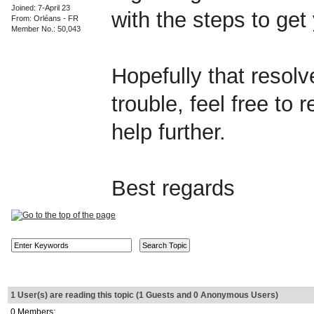
Joined: 7-April 23
with the steps to ge
From: Orléans - FR
Member No.: 50,043
Hopefully that resolves
trouble, feel free to 
help further.
Best regards
1 User(s) are reading this topic (1 Guests and 0 Anonymous Users)
0 Members: