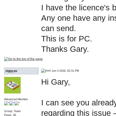
I have the licence's
Any one have any inst
can send.
This is for PC.
Thanks Gary.
Jun 4 2026, 02:31 PM
ziggy.pv
Hi Gary,
Advanced Member
I can see you alread
regarding this issue
Group: Team
Posts: 36