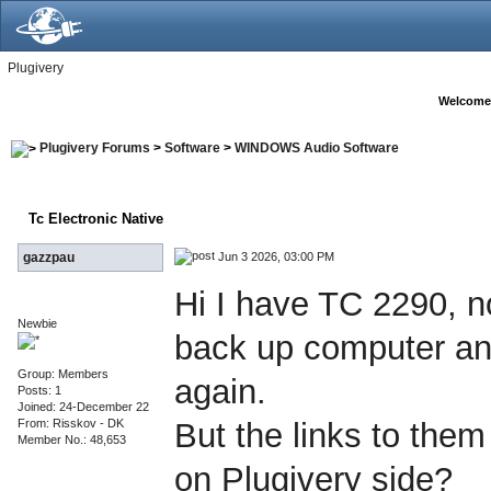
Plugivery
Welcome
Plugivery Forums
>
Software
>
WINDOWS Audio Software
Tc Electronic Native
Jun 3 2026, 03:00 PM
gazzpau
Hi I have TC 2290, no
Newbie
back up computer an
Group: Members
again.
Posts: 1
Joined: 24-December 22
From: Risskov - DK
But the links to them
Member No.: 48,653
on Plugivery side?