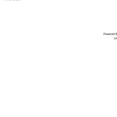
Powered 
Li