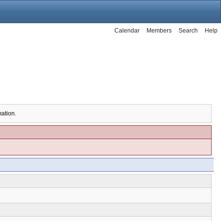
Calendar
Members
Search
Help
mation.