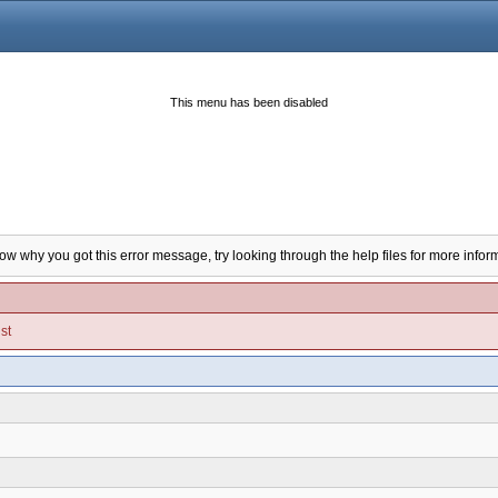
This menu has been disabled
now why you got this error message, try looking through the help files for more infor
st