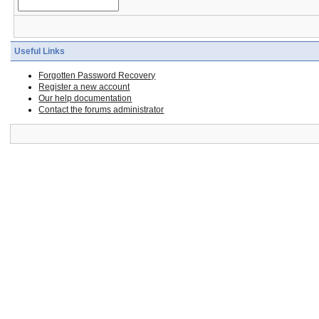
Useful Links
Forgotten Password Recovery
Register a new account
Our help documentation
Contact the forums administrator