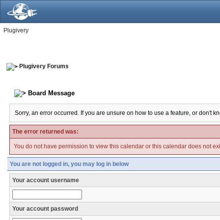
Plugivery
Plugivery Forums
Board Message
Sorry, an error occurred. If you are unsure on how to use a feature, or don't k
The error returned was:
You do not have permission to view this calendar or this calendar does not exi
You are not logged in, you may log in below
Your account username
Your account password