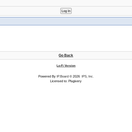
Go Back
Lo-Fi Version
Powered By
IP.Board
© 2026
IPS, Inc
.
Licensed to: Plugivery