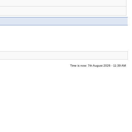
Time is now: 7th August 2026 - 11:39 AM