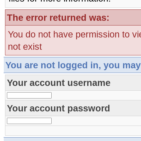
The error returned was:
You do not have permission to vi
not exist
You are not logged in, you may
Your account username
Your account password