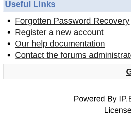
Useful Links
Forgotten Password Recovery
Register a new account
Our help documentation
Contact the forums administrat
G
Powered By
IP.
License