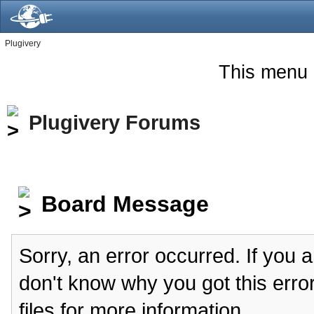
Plugivery
This menu 
Plugivery Forums
Board Message
Sorry, an error occurred. If you 
don't know why you got this erro
files for more information.