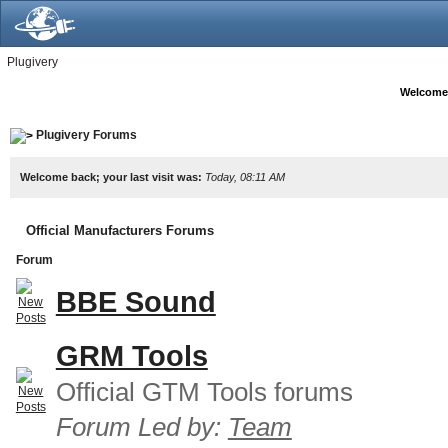
Plugivery
Welcome
Plugivery Forums
Welcome back; your last visit was:
Today, 08:11 AM
Official Manufacturers Forums
Forum
BBE Sound
GRM Tools
Official GTM Tools forums
Forum Led by:
Team