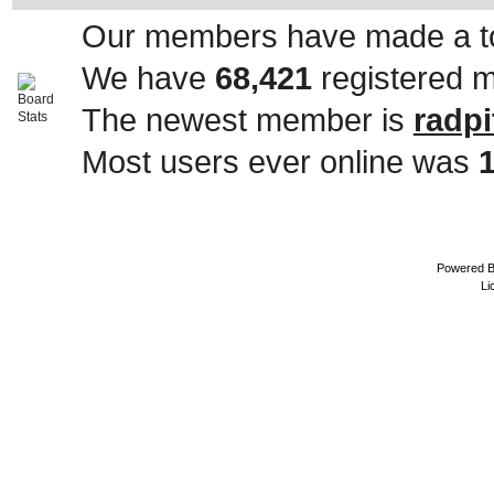
Our members have made a to
We have
68,421
registered 
The newest member is
radpi
Most users ever online was
Powered 
Li