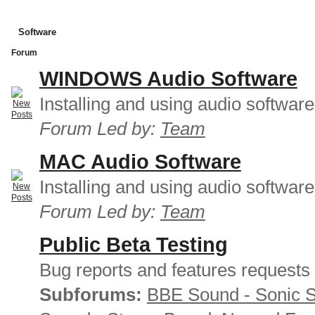
Software
Forum
WINDOWS Audio Software
Installing and using audio softwar
Forum Led by:
Team
MAC Audio Software
Installing and using audio softwar
Forum Led by:
Team
Public Beta Testing
Bug reports and features requests
Subforums:
BBE Sound - Sonic 