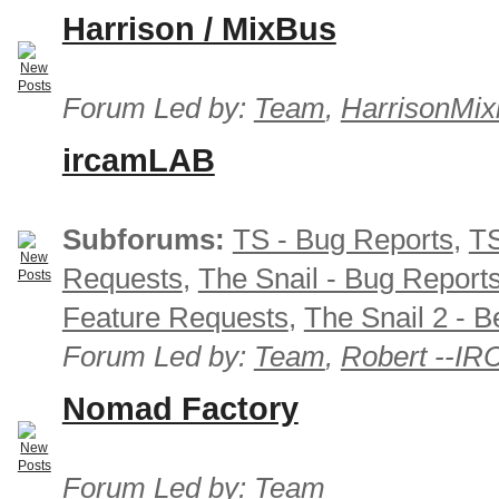
Harrison / MixBus
Forum Led by:
Team
,
HarrisonMix
ircamLAB
Subforums:
TS - Bug Reports
,
TS
Requests
,
The Snail - Bug Report
Feature Requests
,
The Snail 2 - B
Forum Led by:
Team
,
Robert --I
Nomad Factory
Forum Led by:
Team