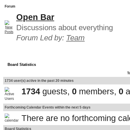
Forum
Open Bar
Discussions about everything
Forum Led by:
Team
Board Statistics
T
1734 user(s) active in the past 20 minutes
1734
guests,
0
members,
0
a
Forthcoming Calendar Events within the next 5 days
There are no forthcoming ca
Board Statistics