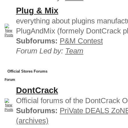
Plug & Mix
everything about plugins manufact
PlugAndMix (formely DontCrack pl
Subforums:
P&M Contest
Forum Led by:
Team
Official Stores Forums
Forum
DontCrack
Official forums of the DontCrack O
Subforums:
PriVate DEALS ZoN
(archives)