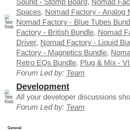
Sound - Stomp Board
,
Nomad Fact
Spaces
,
Nomad Factory - Analog M
Nomad Factory - Blue Tubes Bund
Factory - British Bundle
,
Nomad Fa
Driver
,
Nomad Factory - Liquid Bu
Factory - Magnetics Bundle
,
Nomad
Retro EQs Bundle
,
Plug & Mix - V
Forum Led by:
Team
Development
All your developer discussions sho
Forum Led by:
Team
General