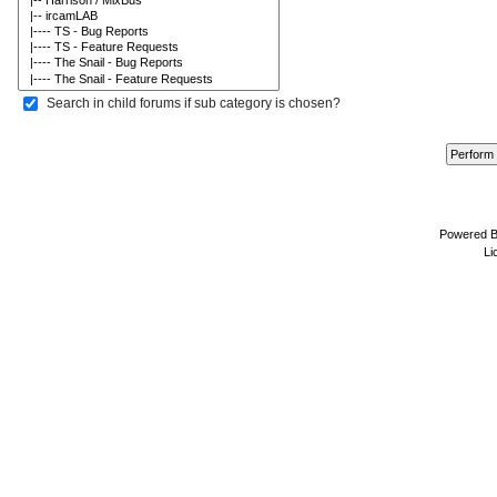
Search in child forums if sub category is chosen?
Powered 
Li