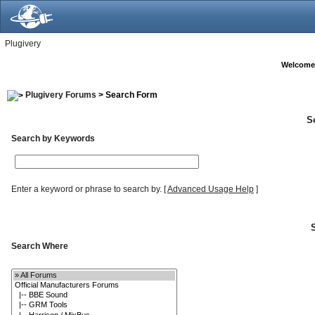
Plugivery
Welcome
Plugivery Forums
> Search Form
S
Search by Keywords
Enter a keyword or phrase to search by.
[
Advanced Usage Help
]
Search Where