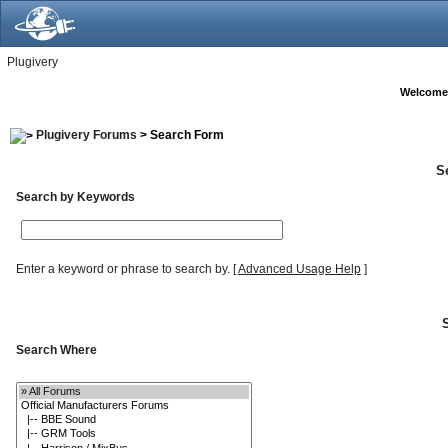
Plugivery
Welcome
Plugivery Forums
> Search Form
S
Search by Keywords
Enter a keyword or phrase to search by.
[
Advanced Usage Help
]
Search Where