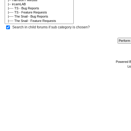
Search in child forums if sub category is chosen?
Powered 
Li