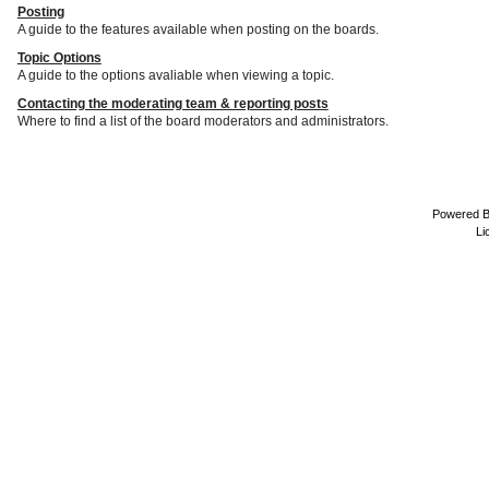
Posting
A guide to the features available when posting on the boards.
Topic Options
A guide to the options avaliable when viewing a topic.
Contacting the moderating team & reporting posts
Where to find a list of the board moderators and administrators.
Powered 
Li