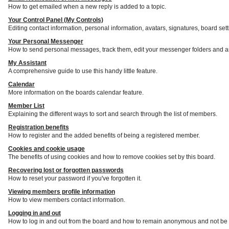
How to get emailed when a new reply is added to a topic.
Your Control Panel (My Controls)
Editing contact information, personal information, avatars, signatures, board set
Your Personal Messenger
How to send personal messages, track them, edit your messenger folders and a
My Assistant
A comprehensive guide to use this handy little feature.
Calendar
More information on the boards calendar feature.
Member List
Explaining the different ways to sort and search through the list of members.
Registration benefits
How to register and the added benefits of being a registered member.
Cookies and cookie usage
The benefits of using cookies and how to remove cookies set by this board.
Recovering lost or forgotten passwords
How to reset your password if you've forgotten it.
Viewing members profile information
How to view members contact information.
Logging in and out
How to log in and out from the board and how to remain anonymous and not be s