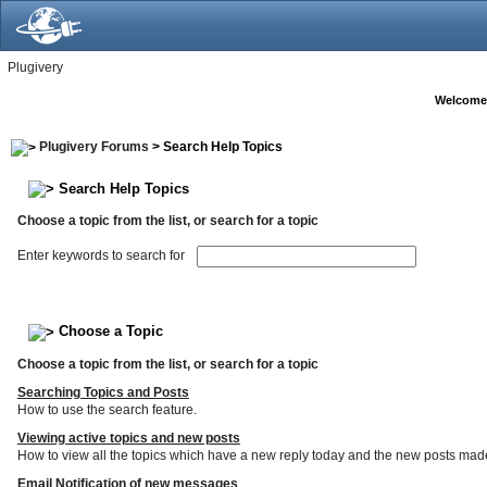
Plugivery
Welcome
Plugivery Forums
> Search Help Topics
Search Help Topics
Choose a topic from the list, or search for a topic
Enter keywords to search for
Choose a Topic
Choose a topic from the list, or search for a topic
Searching Topics and Posts
How to use the search feature.
Viewing active topics and new posts
How to view all the topics which have a new reply today and the new posts made s
Email Notification of new messages