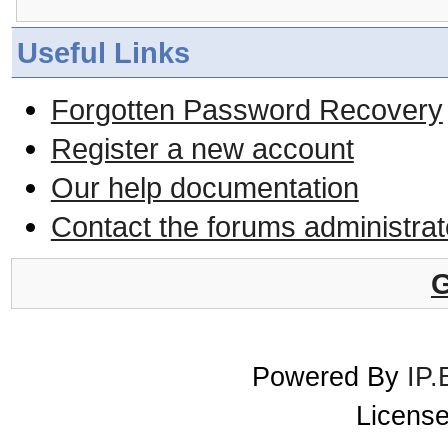
Useful Links
Forgotten Password Recovery
Register a new account
Our help documentation
Contact the forums administrat
G
Powered By
IP.
License