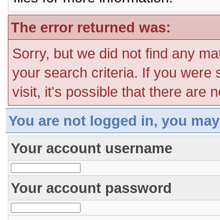
The error returned was:
Sorry, but we did not find any ma
your search criteria. If you were
visit, it's possible that there are
You are not logged in, you may
Your account username
Your account password