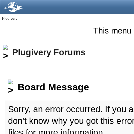
Plugivery
This menu 
Plugivery Forums
Board Message
Sorry, an error occurred. If you 
don't know why you got this erro
files for more information.