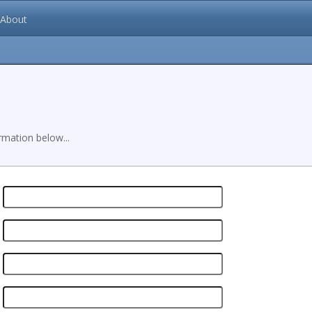
About
mation below...