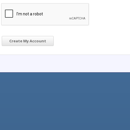
Create My Account