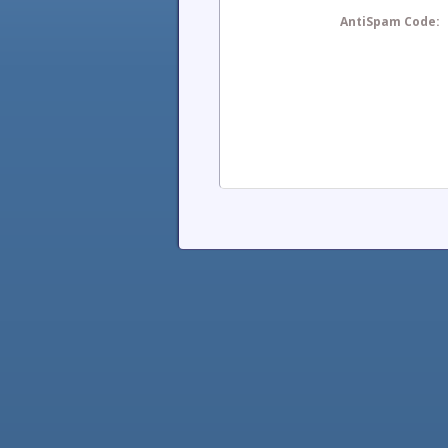
AntiSpam Code: