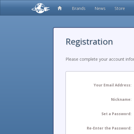
Brands
News
Store
Registration
Please complete your account infor
Your Email Address:
Nickname:
Set a Password:
Re-Enter the Password: