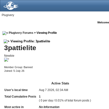
Plugivery
Welcome
Plugivery Forums
> Viewing Profile
Viewing Profile: 3pattielite
3pattielite
Newbie
Member Group: Banned
Joined: 5-July 26
Active Stats
User's local time
Aug 7 2026, 02:34 AM
Total Cumulative Posts
1
( 0 per day / 0.01% of total forum posts )
Most active in
No Information