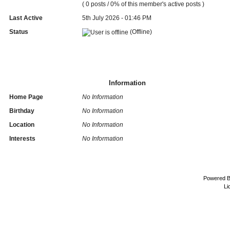
( 0 posts / 0% of this member's active posts )
Last Active
5th July 2026 - 01:46 PM
Status
(Offline)
Information
Home Page
No Information
Birthday
No Information
Location
No Information
Interests
No Information
Powered 
Li