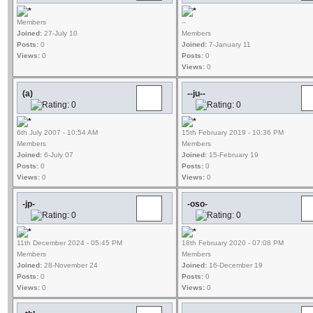
Members
--
Joined:
27-July 10
Members
Posts:
0
Joined:
7-January 11
Views:
0
Posts:
0
Views:
0
(a)
--ju--
6th July 2007 - 10:54 AM
15th February 2019 - 10:36 PM
Members
Members
Joined:
6-July 07
Joined:
15-February 19
Posts:
0
Posts:
0
Views:
0
Views:
0
-jp-
-oso-
11th December 2024 - 05:45 PM
18th February 2020 - 07:08 PM
Members
Members
Joined:
28-November 24
Joined:
16-December 19
Posts:
0
Posts:
0
Views:
0
Views:
0