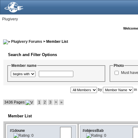
Plugivery
Welcome
Plugivery Forums
> Member List
Search and Filter Options
Member name
Photo
Must have
by
i
3436 Pages
1
2
3
>
»
Member List
#1doune
#objessBab