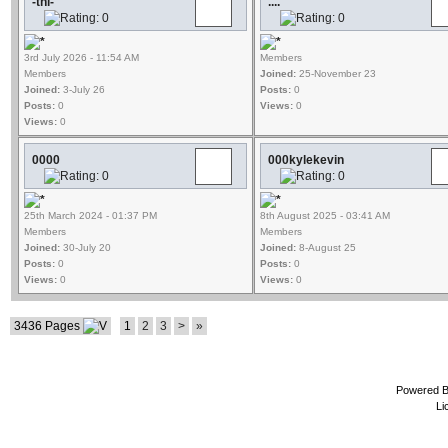
-thl-
....
3rd July 2026 - 11:54 AM
Members
Members
Joined:
25-November 23
Joined:
3-July 26
Posts:
0
Posts:
0
Views:
0
Views:
0
0000
000kylekevin
25th March 2024 - 01:37 PM
8th August 2025 - 03:41 AM
Members
Members
Joined:
30-July 20
Joined:
8-August 25
Posts:
0
Posts:
0
Views:
0
Views:
0
3436 Pages
1
2
3
>
»
Powered 
Li