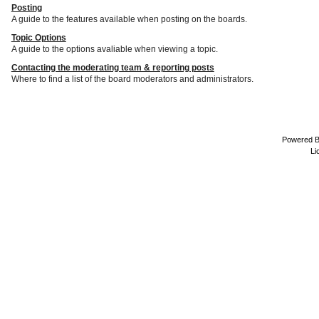
Posting
A guide to the features available when posting on the boards.
Topic Options
A guide to the options avaliable when viewing a topic.
Contacting the moderating team & reporting posts
Where to find a list of the board moderators and administrators.
Powered 
Li