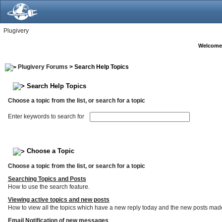
Plugivery
Welcome
Plugivery Forums
> Search Help Topics
Search Help Topics
Choose a topic from the list, or search for a topic
Enter keywords to search for
Choose a Topic
Choose a topic from the list, or search for a topic
Searching Topics and Posts
How to use the search feature.
Viewing active topics and new posts
How to view all the topics which have a new reply today and the new posts made s
Email Notification of new messages