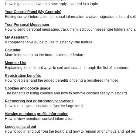
How to get emailed when a new reply is added to a topic.
Your Control Panel (My Controls)
Editing contact information, personal information, avatars, signatures, board set
Your Personal Messenger
How to send personal messages, track them, edit your messenger folders and a
My Assistant
A comprehensive guide to use this handy little feature.
Calendar
More information on the boards calendar feature.
Member List
Explaining the different ways to sort and search through the list of members.
Registration benefits
How to register and the added benefits of being a registered member.
Cookies and cookie usage
The benefits of using cookies and how to remove cookies set by this board.
Recovering lost or forgotten passwords
How to reset your password if you've forgotten it.
Viewing members profile information
How to view members contact information.
Logging in and out
How to log in and out from the board and how to remain anonymous and not be s