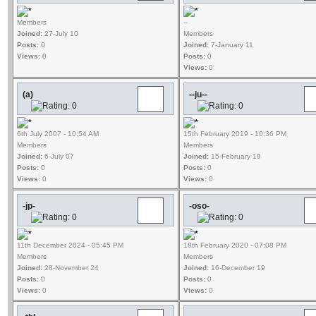
Members
--
Joined:
27-July 10
Members
Posts:
0
Joined:
7-January 11
Views:
0
Posts:
0
Views:
0
(a)
--ju--
6th July 2007 - 10:54 AM
15th February 2019 - 10:36 PM
Members
Members
Joined:
6-July 07
Joined:
15-February 19
Posts:
0
Posts:
0
Views:
0
Views:
0
-jp-
-oso-
11th December 2024 - 05:45 PM
18th February 2020 - 07:08 PM
Members
Members
Joined:
28-November 24
Joined:
16-December 19
Posts:
0
Posts:
0
Views:
0
Views:
0