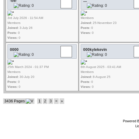
-thl-
....
3rd July 2026 - 11:54 AM
Members
Members
Joined:
25-November 23
Joined:
3-July 26
Posts:
0
Posts:
0
Views:
0
Views:
0
0000
000kylekevin
25th March 2024 - 01:37 PM
8th August 2025 - 03:41 AM
Members
Members
Joined:
30-July 20
Joined:
8-August 25
Posts:
0
Posts:
0
Views:
0
Views:
0
3436 Pages
1
2
3
>
»
Powered 
Li