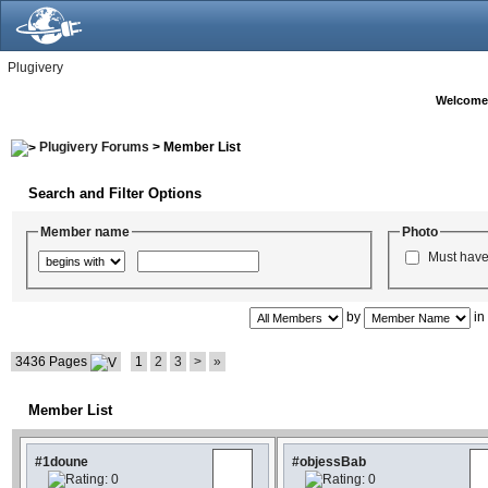
Plugivery
Welcome
Plugivery Forums
> Member List
Search and Filter Options
Member name
Photo
Must have
by
i
3436 Pages
1
2
3
>
»
Member List
#1doune
#objessBab