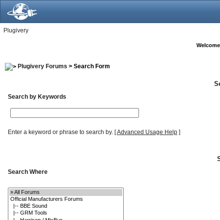
Plugivery
Welcome
Plugivery Forums
> Search Form
S
Search by Keywords
Enter a keyword or phrase to search by.
[
Advanced Usage Help
]
Search Where