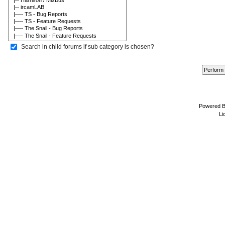
Search in child forums if sub category is chosen?
Powered 
Li