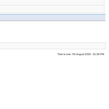
Time is now: 7th August 2026 - 01:39 PM