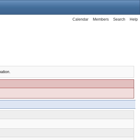
Calendar
Members
Search
Help
mation.