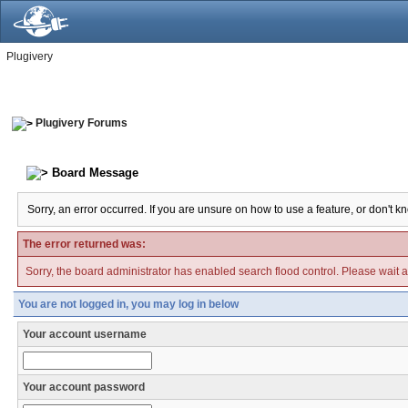
Plugivery
Plugivery Forums
Board Message
Sorry, an error occurred. If you are unsure on how to use a feature, or don't k
The error returned was:
Sorry, the board administrator has enabled search flood control. Please wait a
You are not logged in, you may log in below
Your account username
Your account password