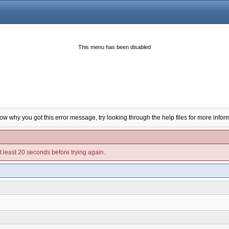
This menu has been disabled
now why you got this error message, try looking through the help files for more infor
t least 20 seconds before trying again.