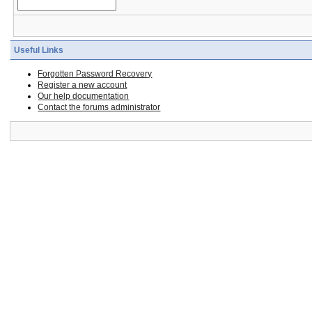
Useful Links
Forgotten Password Recovery
Register a new account
Our help documentation
Contact the forums administrator