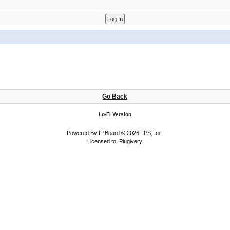
Go Back
Lo-Fi Version
Powered By
IP.Board
© 2026
IPS, Inc
.
Licensed to: Plugivery