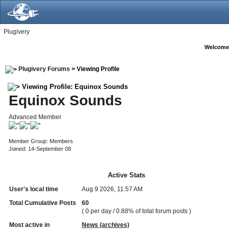
Plugivery
Welcome
Plugivery Forums
> Viewing Profile
Viewing Profile: Equinox Sounds
Equinox Sounds
Advanced Member
Member Group: Members
Joined: 14-September 08
Active Stats
User's local time
Aug 9 2026, 11:57 AM
Total Cumulative Posts
60
( 0 per day / 0.88% of total forum posts )
Most active in
News (archives)