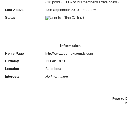
( 20 posts / 100% of this member's active posts )
Last Active
13th September 2010 - 04:22 PM
Status
(Offline)
Information
Home Page
http://www.equinoxsounds.com
Birthday
12 Feb 1970
Location
Barcelona
Interests
No Information
Powered 
Li