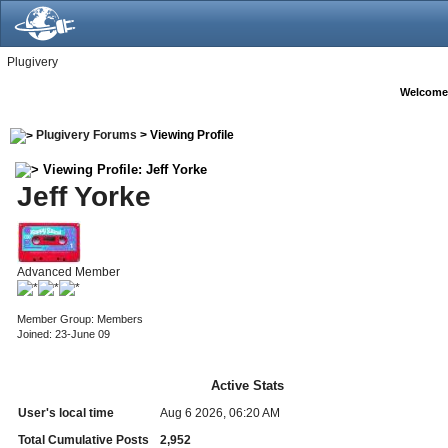
Plugivery
Welcome
Plugivery Forums
> Viewing Profile
Viewing Profile: Jeff Yorke
Jeff Yorke
Advanced Member
Member Group: Members
Joined: 23-June 09
Active Stats
User's local time
Aug 6 2026, 06:20 AM
Total Cumulative Posts
2,952