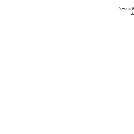
Powered 
Li