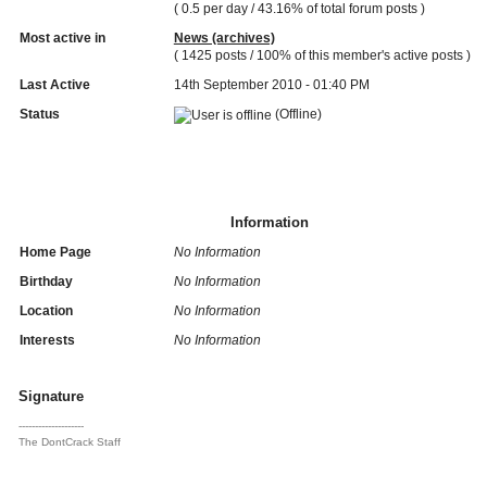
( 0.5 per day / 43.16% of total forum posts )
Most active in
News (archives)
( 1425 posts / 100% of this member's active posts )
Last Active
14th September 2010 - 01:40 PM
Status
(Offline)
Information
Home Page
No Information
Birthday
No Information
Location
No Information
Interests
No Information
Signature
--------------------
The DontCrack Staff