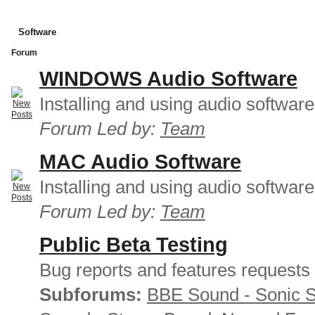
Software
Forum
WINDOWS Audio Software
Installing and using audio softwar
Forum Led by:
Team
MAC Audio Software
Installing and using audio softwar
Forum Led by:
Team
Public Beta Testing
Bug reports and features requests
Subforums:
BBE Sound - Sonic 