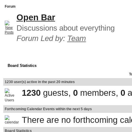
Forum
Open Bar
Discussions about everything
Forum Led by:
Team
Board Statistics
T
1230 user(s) active in the past 20 minutes
1230
guests,
0
members,
0
a
Forthcoming Calendar Events within the next 5 days
There are no forthcoming ca
Board Statistics