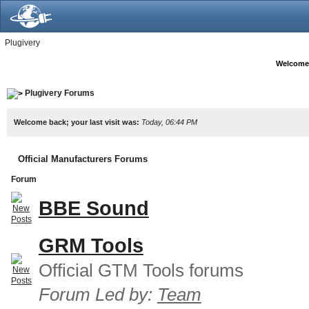
Plugivery
Welcome
Plugivery Forums
Welcome back; your last visit was:
Today, 06:44 PM
Official Manufacturers Forums
Forum
BBE Sound
GRM Tools
Official GTM Tools forums
Forum Led by:
Team