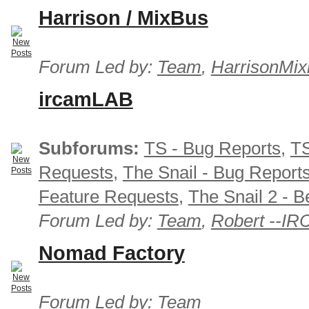
Harrison / MixBus
Forum Led by:
Team
,
HarrisonMix
ircamLAB
Subforums:
TS - Bug Reports
,
TS
Requests
,
The Snail - Bug Report
Feature Requests
,
The Snail 2 - B
Forum Led by:
Team
,
Robert --I
Nomad Factory
Forum Led by:
Team