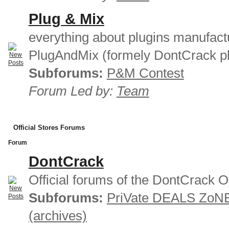
Plug & Mix
everything about plugins manufact
PlugAndMix (formely DontCrack pl
Subforums:
P&M Contest
Forum Led by:
Team
Official Stores Forums
Forum
DontCrack
Official forums of the DontCrack O
Subforums:
PriVate DEALS ZoN
(archives)