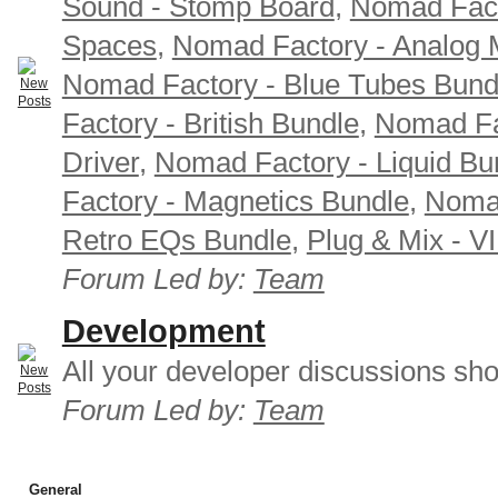
Sound - Stomp Board
,
Nomad Fact
Spaces
,
Nomad Factory - Analog M
Nomad Factory - Blue Tubes Bund
Factory - British Bundle
,
Nomad Fa
Driver
,
Nomad Factory - Liquid Bu
Factory - Magnetics Bundle
,
Nomad
Retro EQs Bundle
,
Plug & Mix - V
Forum Led by:
Team
Development
All your developer discussions sho
Forum Led by:
Team
General