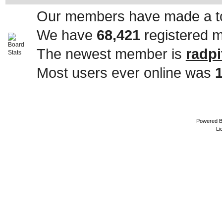
Our members have made a to
We have
68,421
registered 
The newest member is
radpi
Most users ever online was
Powered 
Li