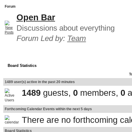
Forum
Open Bar
Discussions about everything
Forum Led by:
Team
Board Statistics
T
1489 user(s) active in the past 20 minutes
1489
guests,
0
members,
0
a
Forthcoming Calendar Events within the next 5 days
There are no forthcoming ca
Board Statistics