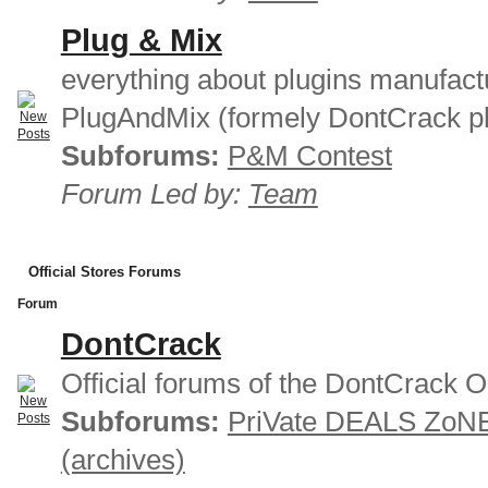
Plug & Mix
everything about plugins manufact
PlugAndMix (formely DontCrack pl
Subforums:
P&M Contest
Forum Led by:
Team
Official Stores Forums
Forum
DontCrack
Official forums of the DontCrack O
Subforums:
PriVate DEALS ZoN
(archives)