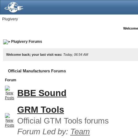
Plugivery
Welcome
Plugivery Forums
Welcome back; your last visit was:
Today, 06:54 AM
Official Manufacturers Forums
Forum
BBE Sound
GRM Tools
Official GTM Tools forums
Forum Led by:
Team