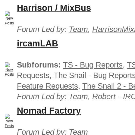
Harrison / MixBus
Forum Led by:
Team
,
HarrisonMix
ircamLAB
Subforums:
TS - Bug Reports
,
TS
Requests
,
The Snail - Bug Report
Feature Requests
,
The Snail 2 - B
Forum Led by:
Team
,
Robert --I
Nomad Factory
Forum Led by:
Team