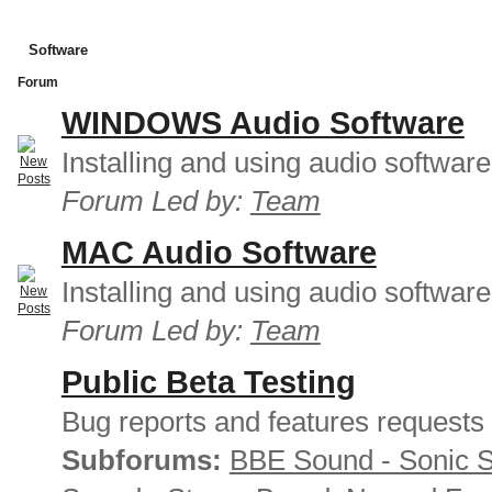
Software
Forum
WINDOWS Audio Software
Installing and using audio softwar
Forum Led by:
Team
MAC Audio Software
Installing and using audio softwar
Forum Led by:
Team
Public Beta Testing
Bug reports and features requests
Subforums:
BBE Sound - Sonic 