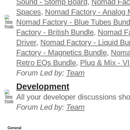
Sound - Stomp Board
,
Nomad Fact
Spaces
,
Nomad Factory - Analog M
Nomad Factory - Blue Tubes Bund
Factory - British Bundle
,
Nomad Fa
Driver
,
Nomad Factory - Liquid Bu
Factory - Magnetics Bundle
,
Nomad
Retro EQs Bundle
,
Plug & Mix - V
Forum Led by:
Team
Development
All your developer discussions sho
Forum Led by:
Team
General