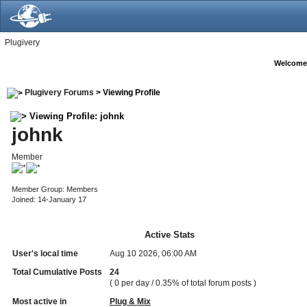
Plugivery
Welcome
Plugivery Forums
> Viewing Profile
Viewing Profile: johnk
johnk
Member
Member Group: Members
Joined: 14-January 17
Active Stats
User's local time
Aug 10 2026, 06:00 AM
Total Cumulative Posts
24
( 0 per day / 0.35% of total forum posts )
Most active in
Plug & Mix