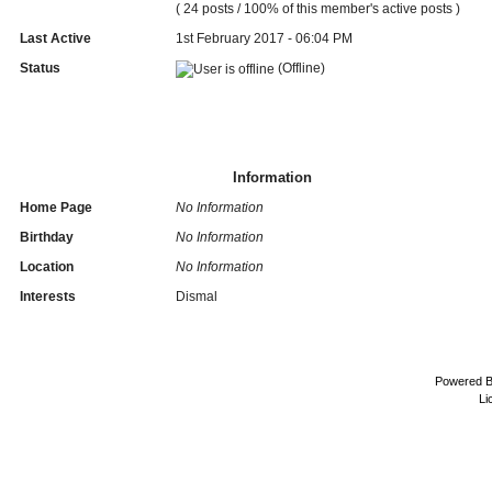
( 24 posts / 100% of this member's active posts )
Last Active
1st February 2017 - 06:04 PM
Status
(Offline)
Information
Home Page
No Information
Birthday
No Information
Location
No Information
Interests
Dismal
Powered 
Li